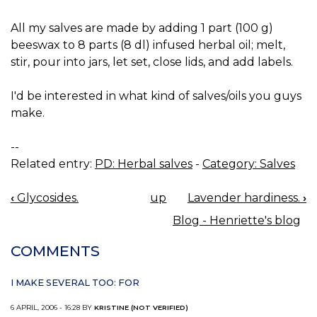
All my salves are made by adding 1 part (100 g)
beeswax to 8 parts (8 dl) infused herbal oil; melt,
stir, pour into jars, let set, close lids, and add labels.
I'd be interested in what kind of salves/oils you guys
make.
--
Related entry:
PD: Herbal salves
-
Category: Salves
‹
Glycosides.
up
Lavender hardiness.
›
BOOK
Blog - Henriette's blog
NAVIGATION
COMMENTS
I MAKE SEVERAL TOO: FOR
6 APRIL, 2006 - 16:28 BY
KRISTINE (NOT VERIFIED)