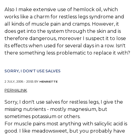
Also I make extensive use of hemlock oil, which
works like a charm for restless legs syndrome and
all kinds of muscle pain and cramps. However, it
does get into the system through the skin and is
therefore dangerous, moreover I suspect it to lose
its effects when used for several days in a row. Isn't
there something less problematic to replace it with?
SORRY, I DON'T USE SALVES
2 JULY, 2006 - 20:55 BY
HENRIETTE
PERMALINK
Sorry, I don't use salves for restless legs, I give the
missing nutrients - mostly magnesium, but
sometimes potassium or others.
For muscle pains most anything with salicylic acid is
good. I like meadowsweet, but you probably have