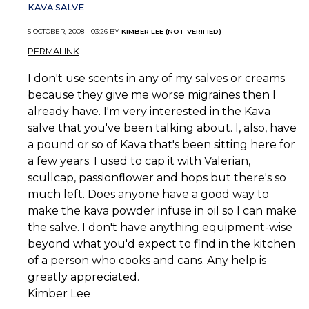
KAVA SALVE
5 OCTOBER, 2008 - 03:26 BY
KIMBER LEE (NOT VERIFIED)
PERMALINK
I don't use scents in any of my salves or creams
because they give me worse migraines then I
already have. I'm very interested in the Kava
salve that you've been talking about. I, also, have
a pound or so of Kava that's been sitting here for
a few years. I used to cap it with Valerian,
scullcap, passionflower and hops but there's so
much left. Does anyone have a good way to
make the kava powder infuse in oil so I can make
the salve. I don't have anything equipment-wise
beyond what you'd expect to find in the kitchen
of a person who cooks and cans. Any help is
greatly appreciated.
Kimber Lee