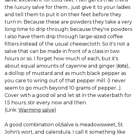
the luxury salve for them... just give it to your ladies
and tell them to put it on their feet before they
turn in. Because these are powders they take a very
long time to drip through; because they're powders
I also have them drip through large-sized coffee
filters instead of the usual cheesecloth. So it's not a
salve that can be made in front of a class in two
hours or so. I forget how much of each, but it's
about equal amounts of cayenne and ginger (
lots
),
a dollop of mustard and as much black pepper as
you care to wring out of that pepper mill. (I never
seem to go much beyond 10 grams of pepper...).
Cover with a good oil and let sit in the waterbath for
1.5 hours; stir every now and then.
(Link:
Warming salve
)
A good combination oil/salve is meadowsweet, St.
John's wort, and calendula. I call it something like