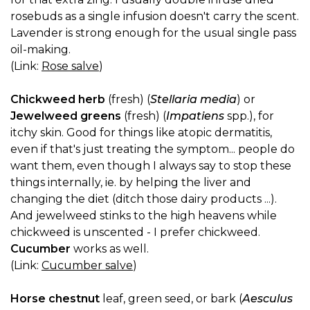
rosebuds as a single infusion doesn't carry the scent.
Lavender is strong enough for the usual single pass
oil-making.
(Link:
Rose salve
)
Chickweed herb
(fresh) (
Stellaria media
) or
Jewelweed greens
(fresh) (
Impatiens
spp.), for
itchy skin. Good for things like atopic dermatitis,
even if that's just treating the symptom... people do
want them, even though I always say to stop these
things internally, ie. by helping the liver and
changing the diet (ditch those dairy products ...).
And jewelweed stinks to the high heavens while
chickweed is unscented - I prefer chickweed.
Cucumber
works as well.
(Link:
Cucumber salve
)
Horse chestnut
leaf, green seed, or bark (
Aesculus