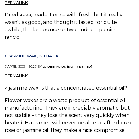
PERMALINK
Dried kava; made it once with fresh, but it really
wasn't as good, and though it lasted for quite
awhile, the last ounce or two ended up going
rancid.
> JASMINE WAX, IS THAT A
7 APRIL, 2006 - 20:27 BY
DAUBERMAUS (NOT VERIFIED)
PERMALINK
> jasmine wax, is that a concentrated essential oil?
Flower waxes are a waste product of essential oil
manufacturing. They are incrediably aromatic, but
not stabile - they lose the scent very quickly when
heated. But since I will never be able to afford pure
rose or jasmine oil, they make a nice compromise.