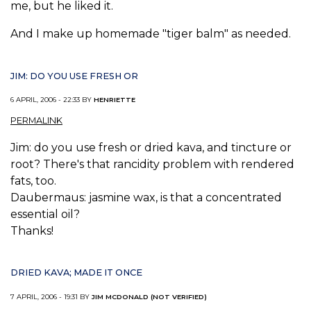
me, but he liked it.
And I make up homemade "tiger balm" as needed.
JIM: DO YOU USE FRESH OR
6 APRIL, 2006 - 22:33 BY
HENRIETTE
PERMALINK
Jim: do you use fresh or dried kava, and tincture or
root? There's that rancidity problem with rendered
fats, too.
Daubermaus: jasmine wax, is that a concentrated
essential oil?
Thanks!
DRIED KAVA; MADE IT ONCE
7 APRIL, 2006 - 19:31 BY
JIM MCDONALD (NOT VERIFIED)