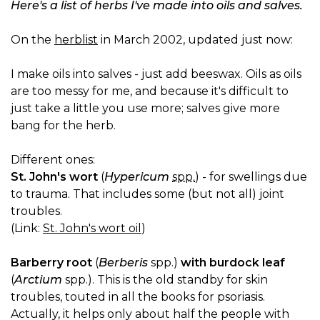
Here's a list of herbs I've made into oils and salves.
On the
herblist
in March 2002, updated just now:
I make oils into salves - just add beeswax. Oils as oils
are too messy for me, and because it's difficult to
just take a little you use more; salves give more
bang for the herb.
Different ones:
St. John's wort
(
Hypericum
spp.
) - for swellings due
to trauma. That includes some (but not all) joint
troubles.
(Link:
St. John's wort oil
)
Barberry root
(
Berberis
spp.)
with burdock leaf
(
Arctium
spp.). This is the old standby for skin
troubles, touted in all the books for psoriasis.
Actually, it helps only about half the people with