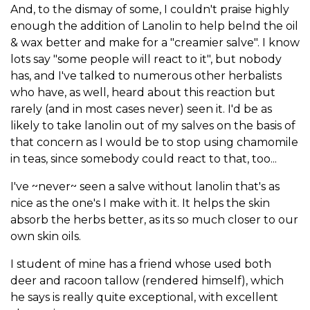
And, to the dismay of some, I couldn't praise highly
enough the addition of Lanolin to help belnd the oil
& wax better and make for a "creamier salve". I know
lots say "some people will react to it", but nobody
has, and I've talked to numerous other herbalists
who have, as well, heard about this reaction but
rarely (and in most cases never) seen it. I'd be as
likely to take lanolin out of my salves on the basis of
that concern as I would be to stop using chamomile
in teas, since somebody could react to that, too...
I've ~never~ seen a salve without lanolin that's as
nice as the one's I make with it. It helps the skin
absorb the herbs better, as its so much closer to our
own skin oils.
I student of mine has a friend whose used both
deer and racoon tallow (rendered himself), which
he says is really quite exceptional, with excellent