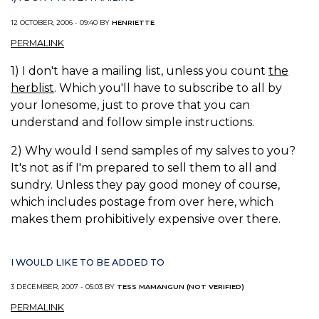
12 OCTOBER, 2006 - 09:40 BY
HENRIETTE
PERMALINK
1) I don't have a mailing list, unless you count
the
herblist
. Which you'll have to subscribe to all by
your lonesome, just to prove that you can
understand and follow simple instructions.
2) Why would I send samples of my salves to you?
It's not as if I'm prepared to sell them to all and
sundry. Unless they pay good money of course,
which includes postage from over here, which
makes them prohibitively expensive over there.
I WOULD LIKE TO BE ADDED TO
3 DECEMBER, 2007 - 05:03 BY
TESS MAMANGUN (NOT VERIFIED)
PERMALINK