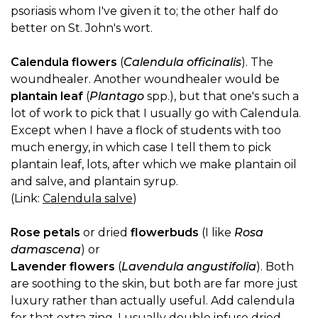
psoriasis whom I've given it to; the other half do
better on St. John's wort.
Calendula flowers
(
Calendula officinalis
). The
woundhealer. Another woundhealer would be
plantain leaf
(
Plantago
spp.), but that one's such a
lot of work to pick that I usually go with Calendula.
Except when I have a flock of students with too
much energy, in which case I tell them to pick
plantain leaf, lots, after which we make plantain oil
and salve, and plantain syrup.
(Link:
Calendula salve
)
Rose petals
or dried
flowerbuds
(I like
Rosa
damascena
) or
Lavender flowers
(
Lavendula angustifolia
). Both
are soothing to the skin, but both are far more just
luxury rather than actually useful. Add calendula
for that extra zing. I usually double infuse dried