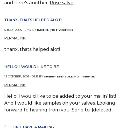
and here's another:
Rose salve
THANX, THATS HELPED ALOT!
5 JULY, 2006 - 21:47 BY
RACHEL (NOT VERIFIED)
PERMALINK
thanx, thats helped alot!
HELLO! I WOULD LIKE TO BE
12 OCTOBER, 2006 - 06:16 BY
SHERRY EBERSOLE (NOT VERIFIED)
PERMALINK
Hello! I would like to be added to your mailin' list!
And I would like samples on your salves. Looking
forward to hearing from you! Send to; [deleted]
1) I DON'T HAVE A MAILING