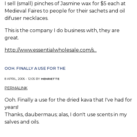
I sell (small) pinches of Jasmine wax for $5 each at
Medieval Faires to people for their sachets and oil
difuser necklaces.
This is the company I do business with, they are
great.
http://www.essentialwholesale.com/s...
OOH. FINALLY A USE FOR THE
8 APRIL, 2006 - 12:05 BY
HENRIETTE
PERMALINK
Ooh. Finally a use for the dried kava that I've had for
years!
Thanks, daubermaus; alas, I don't use scents in my
salves and oils.