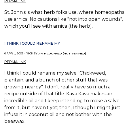
PERMALINK
St. John's is what herb folks use, where homeopaths
use arnica. No cautions like "not into open wounds",
which you'll see with arnica (the herb).
I THINK I COULD RENAME MY
6 APRIL, 2006 - 18:08 BY
JIM MCDONALD (NOT VERIFIED)
PERMALINK
I think I could rename my salve "Chickweed,
plantain, and a bunch of other stuff that was
growing nearby". I don't really have so much a
recipe outside of that title. Kava Kava makes an
incredible oil and I keep intending to make a salve
from it, but haven't yet; then, I though I might just
infuse it in coconut oil and not bother with the
beeswax.