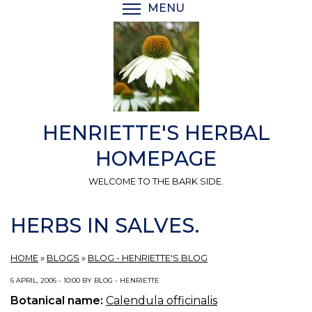
Skip
MENU
TOGGLE MENU VISIBI
to
main
content
HENRIETTE'S HERBAL
HOMEPAGE
WELCOME TO THE BARK SIDE.
HERBS IN SALVES.
HOME
»
BLOGS
»
BLOG - HENRIETTE'S BLOG
6 APRIL, 2006 - 10:00 BY BLOG - HENRIETTE
Botanical name:
Calendula officinalis