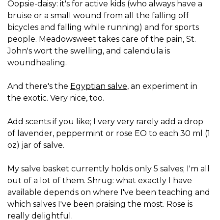
Oopsie-daisy: it's for active kids (who always have a
bruise or a small wound from all the falling off
bicycles and falling while running) and for sports
people. Meadowsweet takes care of the pain, St.
John's wort the swelling, and calendula is
woundhealing.
And there's the
Egyptian salve
, an experiment in
the exotic. Very nice, too.
Add scents if you like; I very very rarely add a drop
of lavender, peppermint or rose EO to each 30 ml (1
oz) jar of salve.
My salve basket currently holds only 5 salves; I'm all
out of a lot of them. Shrug: what exactly I have
available depends on where I've been teaching and
which salves I've been praising the most. Rose is
really delightful.