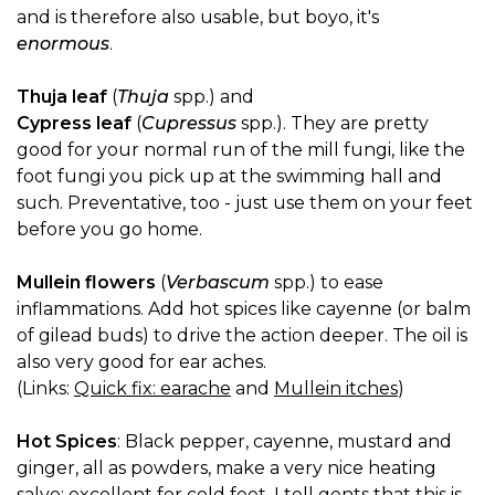
and is therefore also usable, but boyo, it's
enormous
.
Thuja leaf
(
Thuja
spp.) and
Cypress leaf
(
Cupressus
spp.). They are pretty
good for your normal run of the mill fungi, like the
foot fungi you pick up at the swimming hall and
such. Preventative, too - just use them on your feet
before you go home.
Mullein flowers
(
Verbascum
spp.) to ease
inflammations. Add hot spices like cayenne (or balm
of gilead buds) to drive the action deeper. The oil is
also very good for ear aches.
(Links:
Quick fix: earache
and
Mullein itches
)
Hot Spices
: Black pepper, cayenne, mustard and
ginger, all as powders, make a very nice heating
salve; excellent for cold feet. I tell gents that this is