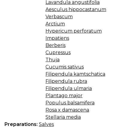
Lavandula angustifolia
Aesculus hippocastanum
Verbascum
Arctium
Hypericum perforatum
Impatiens
Berberis
Cupressus
Thuja
Cucumis sativus
Filipendula kamtschatica
Filipendula rubra
Filipendula ulmaria
Plantago major
Populus balsamifera
Rosa x damascena
Stellaria media
Preparations:
Salves