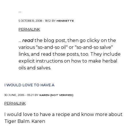
...
5 OCTOBER, 2008 - 18:12 BY
HENRIETTE
PERMALINK
...
read
the blog post, then go clicky on the
various "so-and-so oil" or "so-and-so salve"
links, and read those posts, too. They include
explicit instructions on how to make herbal
oils and salves.
I WOULD LOVE TO HAVE A
30 JUNE, 2006 - 05:21 BY
KAREN (NOT VERIFIED)
PERMALINK
I would love to have a recipe and know more about
Tiger Balm. Karen