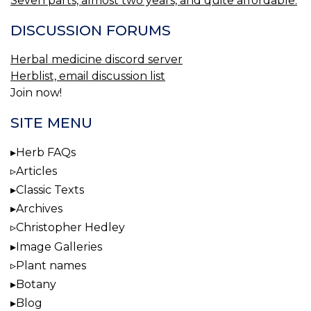
Seven parts, almost two years, and quite affordable.
DISCUSSION FORUMS
Herbal medicine discord server
Herblist, email discussion list
Join now!
SITE MENU
Herb FAQs
Articles
Classic Texts
Archives
Christopher Hedley
Image Galleries
Plant names
Botany
Blog