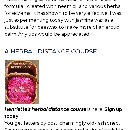
formula I created with neem oil and various herbs
for eczema. It has shown to be very effective. I was
just experimenting today with jasmine wax as a
substitute for beeswax to make more of an erotic
balm. Any tips would be appreciated.
A HERBAL DISTANCE COURSE
Henriette's herbal distance course
is here.
Sign up
today!
You get letters by post, charmingly old-fashioned.