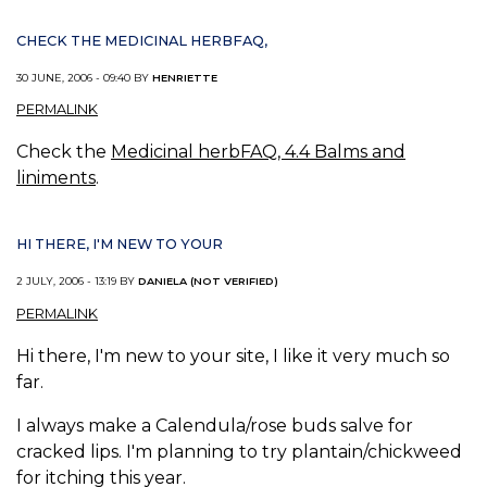
CHECK THE MEDICINAL HERBFAQ,
30 JUNE, 2006 - 09:40 BY
HENRIETTE
PERMALINK
Check the
Medicinal herbFAQ, 4.4 Balms and
liniments
.
HI THERE, I'M NEW TO YOUR
2 JULY, 2006 - 13:19 BY
DANIELA (NOT VERIFIED)
PERMALINK
Hi there, I'm new to your site, I like it very much so
far.
I always make a Calendula/rose buds salve for
cracked lips. I'm planning to try plantain/chickweed
for itching this year.