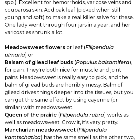
spp.). Excellent for hemorrhoids, varicose veins and
couparosa skin. Add oak leaf (picked when still
young and soft) to make a real killer salve for these.
One lady went through four jars in a year, and her
varicosities shrunk a lot.
Meadowsweet flowers
or leaf (
Filipendula
ulmaria
) or
Balsam of gilead leaf buds
(
Populus balsamifera
),
for pain. They're both nice for muscle and joint
pains. Meadowsweet is really easy to pick, and the
balm of gilead buds are horribly messy. Balm of
gilead drives things deeper into the tissues, but you
can get the same effect by using cayenne (or
similar) with meadowsweet.
Queen of the prairie
(
Filipendula rubra
) works as
well as meadowsweet. Grow it, it's very pretty.
Manchurian meadowsweet
(
Filipendula
kamtschatica
) has the same smell as the other two,