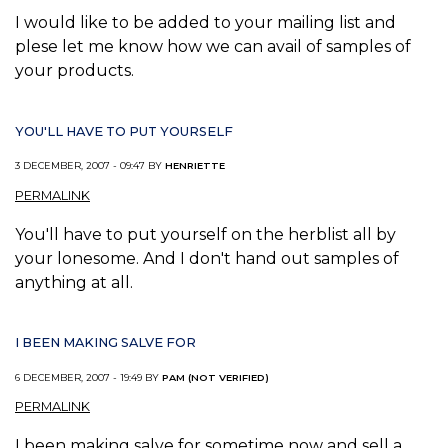
I would like to be added to your mailing list and
plese let me know how we can avail of samples of
your products.
YOU'LL HAVE TO PUT YOURSELF
3 DECEMBER, 2007 - 09:47 BY
HENRIETTE
PERMALINK
You'll have to put yourself on the herblist all by
your lonesome. And I don't hand out samples of
anything at all.
I BEEN MAKING SALVE FOR
6 DECEMBER, 2007 - 19:49 BY
PAM (NOT VERIFIED)
PERMALINK
I been making salve for sometime now and sell a