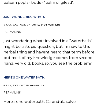
balsam poplar buds - "balm of gilead".
JUST WONDERING WHATS
4 JULY, 2006 - 08:25 BY
RACHEL (NOT VERIFIED)
PERMALINK
just wondering whats involved in a "waterbath".
might be a stupid question, but im new to this
herbal thing and havent heard that term before,
but most of my knowledge comes from second
hand, very old, books. so, you see the problem?
HERE'S ONE WATERBATH:
4 JULY, 2006 - 10:17 BY
HENRIETTE
PERMALINK
Here's one waterbath:
Calendula salve