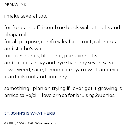
PERMALINK
i make several too:
for fungal stuff, i combine black walnut hulls and
chaparral
for all purpose, comfrey leaf and root, calendula
and st.john's wort
for bites, stings, bleeding, plantain rocks
and for poison ivy and eye styes, my seven salve:
jewelweed, sage, lemon balm, yarrow, chamomile,
burdock root and comfrey
something i plan on trying if i ever get it growing is
arnica salve/oil. i love arnica for bruising/ouchies.
ST. JOHN'S IS WHAT HERB
6 APRIL, 2006 - 17:42 BY
HENRIETTE