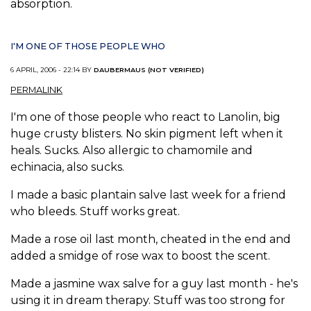
absorption.
I'M ONE OF THOSE PEOPLE WHO
6 APRIL, 2006 - 22:14 BY
DAUBERMAUS (NOT VERIFIED)
PERMALINK
I'm one of those people who react to Lanolin, big
huge crusty blisters. No skin pigment left when it
heals. Sucks. Also allergic to chamomile and
echinacia, also sucks.
I made a basic plantain salve last week for a friend
who bleeds. Stuff works great.
Made a rose oil last month, cheated in the end and
added a smidge of rose wax to boost the scent.
Made a jasmine wax salve for a guy last month - he's
using it in dream therapy. Stuff was too strong for