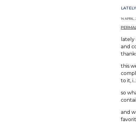
LATELY
14 APRIL,
PERMAL
lately
and co
thanks
this w
comple
to it, i
so wha
contai
and wh
favorite