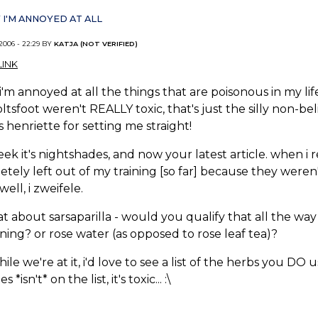
 I'M ANNOYED AT ALL
 2006 - 22:29 BY
KATJA (NOT VERIFIED)
INK
 i'm annoyed at all the things that are poisonous in my l
ltsfoot weren't REALLY toxic, that's just the silly non-be
 henriette for setting me straight!
eek it's nightshades, and now your latest article. when i r
tely left out of my training [so far] because they weren
...well, i zweifele.
t about sarsaparilla - would you qualify that all the way
ning? or rose water (as opposed to rose leaf tea)?
ile we're at it, i'd love to see a list of the herbs you DO 
s *isn't* on the list, it's toxic... :\