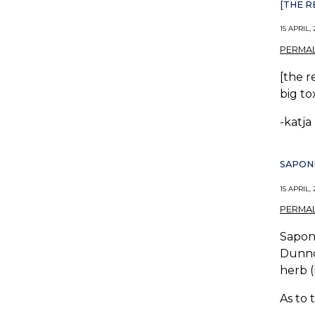
[THE 
15 APRIL, 
PERMAL
[the r
big to
-katja
SAPONI
15 APRIL, 
PERMAL
Saponi
Dunno 
herb (
As to 