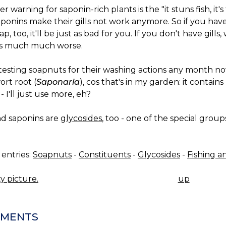
r warning for saponin-rich plants is the "it stuns fish, it's
ponins make their gills not work anymore. So if you have 
ap, too, it'll be just as bad for you. If you don't have gills,
's much much worse.
e testing soapnuts for their washing actions any month now,
rt root (
Saponaria
), cos that's in my garden: it contain
- I'll just use more, eh?
nd saponins are
glycosides
, too - one of the special group
entries:
Soapnuts
-
Constituents
-
Glycosides
-
Fishing a
y picture.
up
K
IGATION
MENTS