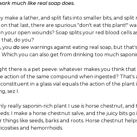
work much like real soap does.
y make a lather, and split fats into smaller bits, and split 
on that last, there are spurious "don't eat this plant!" w
n your open wounds? Soap splits your red blood cells as
 that, do you?
s, you
do
see warnings against eating real soap, but that'
. Which you can also get from drinking too much saponin-r
ght there is a pet peeve: whatever makes you think that 
he action of the same compound when ingested? That's as
 constituent in a glass vial equals the action of the plant i
g, sez I.
ly really saponin-rich plant I use is horse chestnut, and 
eeds: I make a horse chestnut salve, and the juicy bits go
 things like seeds, barks and roots. Horse chestnut helps s
ricosities and hemorrhoids.