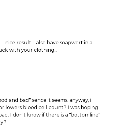
....nice result. I also have soapwort in a
luck with your clothing...
good and bad" sence it seems. anyway, i
 or lowers blood cell count? I was hoping
ad. I don't know if there is a "bottomline"
hy?