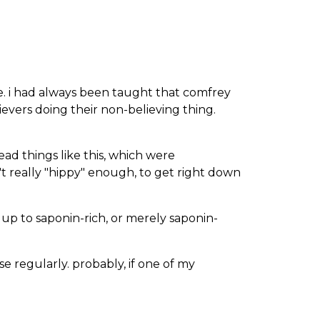
ife. i had always been taught that comfrey
lievers doing their non-believing thing.
ead things like this, which were
't really "hippy" enough, to get right down
 up to saponin-rich, or merely saponin-
use regularly. probably, if one of my