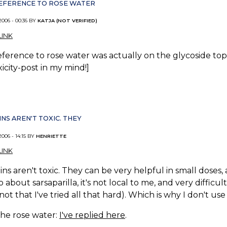
REFERENCE TO ROSE WATER
2006 - 00:36 BY
KATJA (NOT VERIFIED)
INK
eference to rose water was actually on the glycoside topic
xicity-post in my mind!]
NS AREN'T TOXIC. THEY
2006 - 14:15 BY
HENRIETTE
INK
ns aren't toxic. They can be very helpful in small doses,
about sarsaparilla, it's not local to me, and very difficult
not that I've tried all that hard). Which is why I don't use i
the rose water:
I've replied here
.