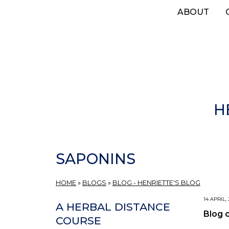
Skip
ABOUT
to
main
content
H
SAPONINS
HOME
»
BLOGS
»
BLOG - HENRIETTE'S BLOG
14 APRIL,
A HERBAL DISTANCE
Blog 
COURSE