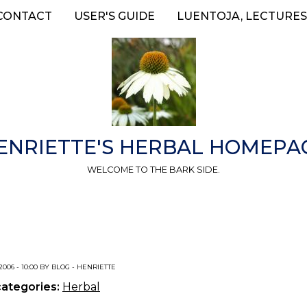
CONTACT
USER'S GUIDE
LUENTOJA, LECTURES
ENRIETTE'S HERBAL HOMEPA
WELCOME TO THE BARK SIDE.
 2006 - 10:00 BY BLOG - HENRIETTE
categories:
Herbal