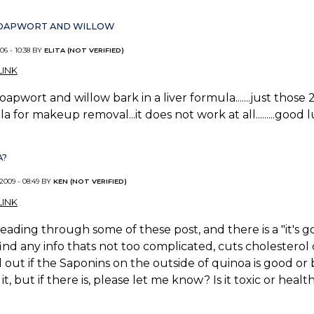
 SOAPWORT AND WILLOW
06 - 10:38 BY
ELITA (NOT VERIFIED)
INK
soapwort and willow bark in a liver formula.......just those 2.
a for makeup removal...it does not work at all.........good 
A?
 2009 - 08:49 BY
KEN (NOT VERIFIED)
INK
reading through some of these post, and there is a "it's 
find any info thats not too complicated, cuts cholesterol
d out if the Saponins on the outside of quinoa is good or b
it, but if there is, please let me know? Is it toxic or healt