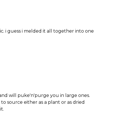
. i guess i melded it all together into one
 and will puke'n'purge you in large ones.
 to source either as a plant or as dried
t.