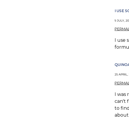
I USE
9 JULY, 20
PERMAL
I use 
formul
QUINO
25 APRIL,
PERMAL
I was 
can't 
to fin
about 