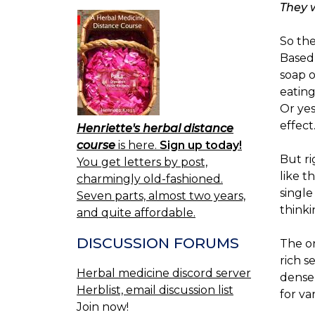
They 
So the
Based 
soap o
eating
Or ye
effect
Henriette's herbal distance
course
is here.
Sign up today!
But ri
You get letters by post,
like t
charmingly old-fashioned.
single
Seven parts, almost two years,
thinkin
and quite affordable.
DISCUSSION FORUMS
The on
rich s
Herbal medicine discord server
denser
Herblist, email discussion list
for va
Join now!