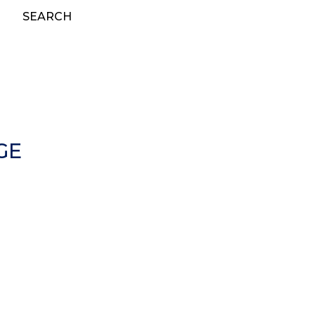
SEARCH
GE