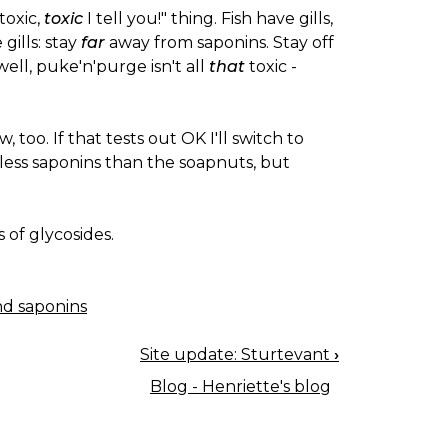
 toxic,
toxic
I tell you!" thing. Fish have gills,
gills: stay
far
away from saponins. Stay off
 well, puke'n'purge isn't all
that
toxic -
 too. If that tests out OK I'll switch to
s less saponins than the soapnuts, but
s of glycosides.
nd saponins
Site update: Sturtevant
›
Blog - Henriette's blog