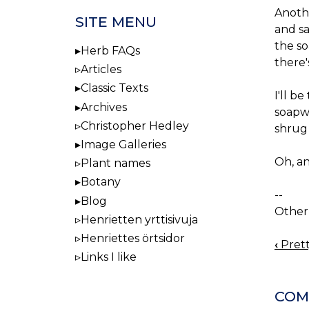
Anothe
SITE MENU
and sa
the so
Herb FAQs
there
Articles
Classic Texts
I'll b
Archives
soapwo
Christopher Hedley
shrug 
Image Galleries
Oh, a
Plant names
Botany
--
Blog
Other 
Henrietten yrttisivuja
Henriettes örtsidor
‹
Prett
BOO
Links I like
NAV
COM