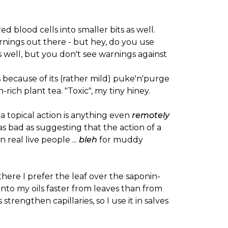
red blood cells into smaller bits as well.
arnings out there - but hey, do you use
 well, but you don't see warnings against
s because of its (rather mild) puke'n'purge
ich plant tea. "Toxic", my tiny hiney.
a topical action is anything even
remotely
 bad as suggesting that the action of a
n real live people ...
bleh
for muddy
there I prefer the leaf over the saponin-
 into my oils faster from leaves than from
trengthen capillaries, so I use it in salves