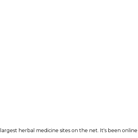
largest herbal medicine sites on the net. It's been online 