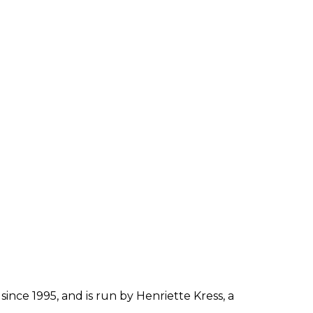
since 1995, and is run by Henriette Kress, a