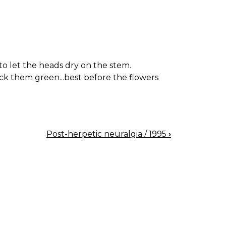
o let the heads dry on the stem.
ck them green...best before the flowers
Post-herpetic neuralgia / 1995
›