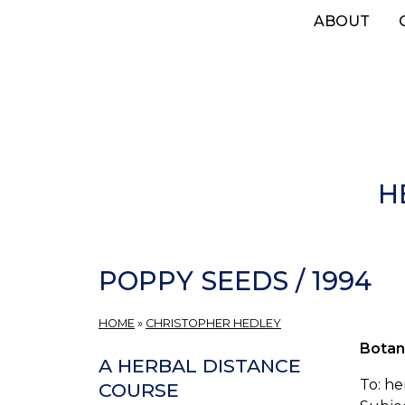
Skip
ABOUT
to
main
content
H
POPPY SEEDS / 1994
HOME
»
CHRISTOPHER HEDLEY
Botan
A HERBAL DISTANCE
To: h
COURSE