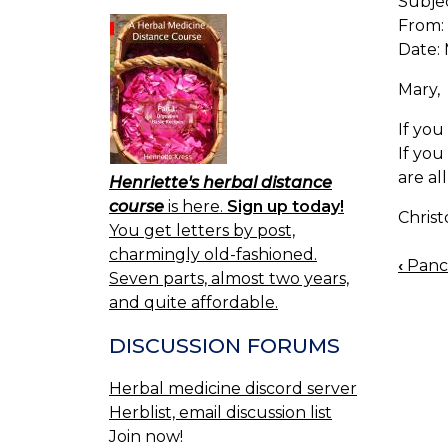
Subje
From:
Date: 
Mary,
If you
If you
are al
Henriette's herbal distance
course
is here.
Sign up today!
Chris
You get letters by post,
charmingly old-fashioned.
‹
Pancr
BOO
Seven parts, almost two years,
NAV
and quite affordable.
DISCUSSION FORUMS
Herbal medicine discord server
Herblist, email discussion list
Join now!