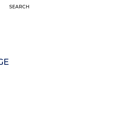
SEARCH
GE