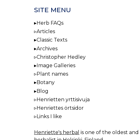
SITE MENU
Herb FAQs
Articles
Classic Texts
Archives
Christopher Hedley
Image Galleries
Plant names
Botany
Blog
Henrietten yrttisivuja
Henriettes örtsidor
Links I like
Henriette's herbal
is one of the oldest and 
herbalist in Helsinki, Finland.