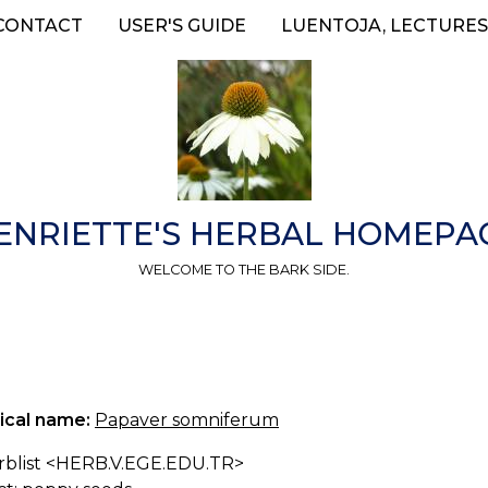
CONTACT
USER'S GUIDE
LUENTOJA, LECTURES
ENRIETTE'S HERBAL HOMEPA
WELCOME TO THE BARK SIDE.
ical name:
Papaver somniferum
erblist <HERB.V.EGE.EDU.TR>