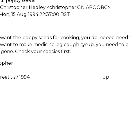
ct: poppy seeds
 Christopher Hedley <christopher.GN.APC.ORG>
Mon, 15 Aug 1994 22:37:00 BST
 want the poppy seeds for cooking, you do indeed need t
 want to make medicine, eg cough syrup, you need to pi
l gone. Check your species first.
topher
eatitis / 1994
up
K
IGATION