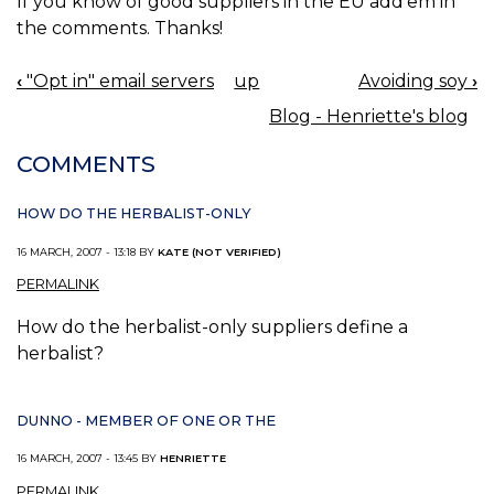
If you know of good suppliers in the EU add'em in
the comments. Thanks!
‹
"Opt in" email servers
up
Avoiding soy
›
BOOK
Blog - Henriette's blog
NAVIGATION
COMMENTS
HOW DO THE HERBALIST-ONLY
16 MARCH, 2007 - 13:18 BY
KATE (NOT VERIFIED)
PERMALINK
How do the herbalist-only suppliers define a
herbalist?
DUNNO - MEMBER OF ONE OR THE
16 MARCH, 2007 - 13:45 BY
HENRIETTE
PERMALINK