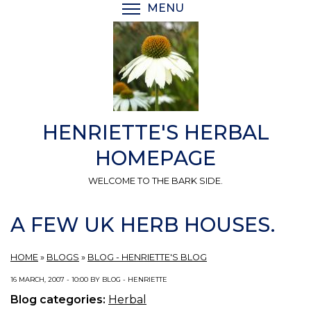
Skip
MENU
TOGGLE MENU VISIBI
to
main
content
HENRIETTE'S HERBAL
HOMEPAGE
WELCOME TO THE BARK SIDE.
A FEW UK HERB HOUSES.
HOME
»
BLOGS
»
BLOG - HENRIETTE'S BLOG
16 MARCH, 2007 - 10:00 BY BLOG - HENRIETTE
Blog categories:
Herbal