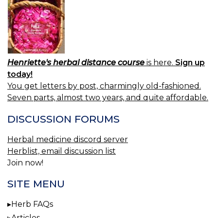
Henriette's herbal distance course
is here.
Sign up
today!
You get letters by post, charmingly old-fashioned.
Seven parts, almost two years, and quite affordable.
DISCUSSION FORUMS
Herbal medicine discord server
Herblist, email discussion list
Join now!
SITE MENU
Herb FAQs
Articles