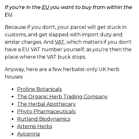
If you're in the
EU
you want to buy from within the
EU.
Because if you don't, your parcel will get stuck in
customs, and get slapped with import duty and
similar charges. And
VAT
, which matters if you don't
have a EU VAT number yourself, as you're then the
place where the VAT buck stops.
Anyway, here are a few herbalist-only UK herb
houses:
Proline Botanicals
The Organic Herb Trading Company
The Herbal Apothecary
Phyto Pharmaceuticals
Rutland Biodynamics
Artemis Herbs
Avicenna