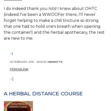
I do indeed thank you lots! I knew about OHTC
(indeed I've been a WWOOFer there, I'll never
forget helping to make a chili tincture so strong
that one had to hold one's breath when opening
the container!) and the herbal apothecary, the rest
are new to me.
:-)
25 FEBRUARY, 2010 - 20:03 BY
HENRIETTE
PERMALINK
:-)
A HERBAL DISTANCE COURSE