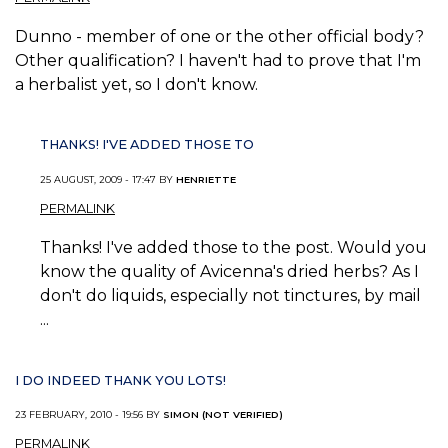
Dunno - member of one or the other official body?
Other qualification? I haven't had to prove that I'm
a herbalist yet, so I don't know.
THANKS! I'VE ADDED THOSE TO
25 AUGUST, 2009 - 17:47 BY
HENRIETTE
PERMALINK
Thanks! I've added those to the post. Would you
know the quality of Avicenna's dried herbs? As I
don't do liquids, especially not tinctures, by mail
...
I DO INDEED THANK YOU LOTS!
23 FEBRUARY, 2010 - 19:56 BY
SIMON (NOT VERIFIED)
PERMALINK