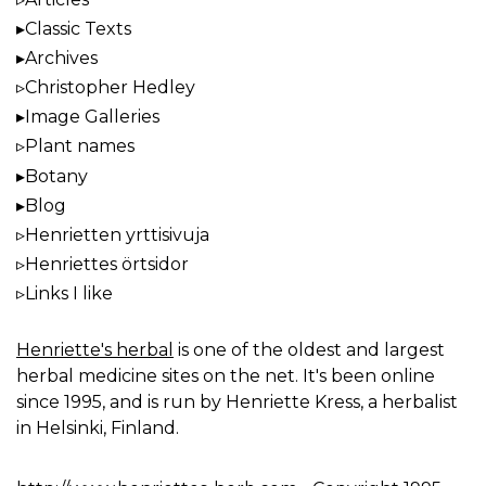
Classic Texts
Archives
Christopher Hedley
Image Galleries
Plant names
Botany
Blog
Henrietten yrttisivuja
Henriettes örtsidor
Links I like
Henriette's herbal
is one of the oldest and largest
herbal medicine sites on the net. It's been online
since 1995, and is run by Henriette Kress, a herbalist
in Helsinki, Finland.