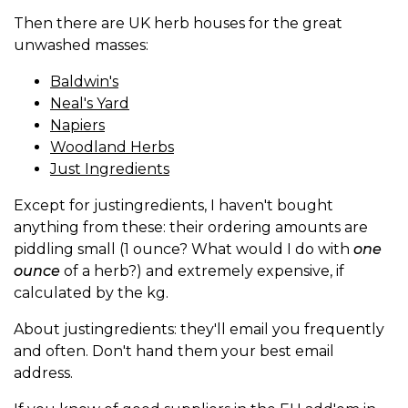
Then there are UK herb houses for the great
unwashed masses:
Baldwin's
Neal's Yard
Napiers
Woodland Herbs
Just Ingredients
Except for justingredients, I haven't bought
anything from these: their ordering amounts are
piddling small (1 ounce? What would I do with
one
ounce
of a herb?) and extremely expensive, if
calculated by the kg.
About justingredients: they'll email you frequently
and often. Don't hand them your best email
address.