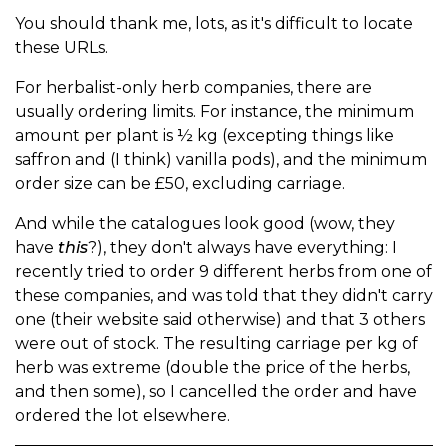
You should thank me, lots, as it's difficult to locate
these URLs.
For herbalist-only herb companies, there are
usually ordering limits. For instance, the minimum
amount per plant is ½ kg (excepting things like
saffron and (I think) vanilla pods), and the minimum
order size can be £50, excluding carriage.
And while the catalogues look good (wow, they
have
this
?), they don't always have everything: I
recently tried to order 9 different herbs from one of
these companies, and was told that they didn't carry
one (their website said otherwise) and that 3 others
were out of stock. The resulting carriage per kg of
herb was extreme (double the price of the herbs,
and then some), so I cancelled the order and have
ordered the lot elsewhere.