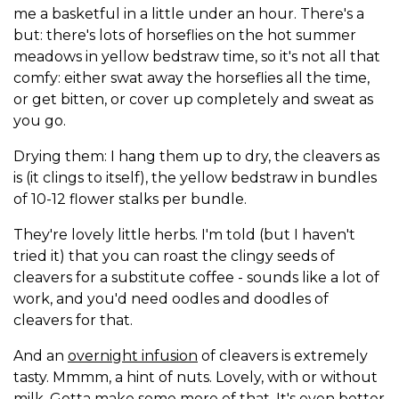
me a basketful in a little under an hour. There's a
but: there's lots of horseflies on the hot summer
meadows in yellow bedstraw time, so it's not all that
comfy: either swat away the horseflies all the time,
or get bitten, or cover up completely and sweat as
you go.
Drying them: I hang them up to dry, the cleavers as
is (it clings to itself), the yellow bedstraw in bundles
of 10-12 flower stalks per bundle.
They're lovely little herbs. I'm told (but I haven't
tried it) that you can roast the clingy seeds of
cleavers for a substitute coffee - sounds like a lot of
work, and you'd need oodles and doodles of
cleavers for that.
And an
overnight infusion
of cleavers is extremely
tasty. Mmmm, a hint of nuts. Lovely, with or without
milk. Gotta make some more of that. It's even better