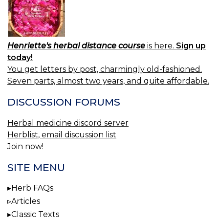
Henriette's herbal distance course
is here.
Sign up
today!
You get letters by post, charmingly old-fashioned.
Seven parts, almost two years, and quite affordable.
DISCUSSION FORUMS
Herbal medicine discord server
Herblist, email discussion list
Join now!
SITE MENU
Herb FAQs
Articles
Classic Texts