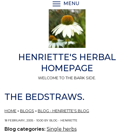
Skip
MENU
TOGGLE MENU VISIBI
to
main
content
HENRIETTE'S HERBAL
HOMEPAGE
WELCOME TO THE BARK SIDE.
THE BEDSTRAWS.
HOME
»
BLOGS
»
BLOG - HENRIETTE'S BLOG
18 FEBRUARY, 2005 - 10:00 BY BLOG - HENRIETTE
Blog categories:
Single herbs