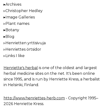
Archives
Christopher Hedley
Image Galleries
Plant names
Botany
Blog
Henrietten yrttisivuja
Henriettes örtsidor
Links I like
Henriette's herbal
is one of the oldest and largest
herbal medicine sites on the net. It's been online
since 1995, and is run by Henriette Kress, a herbalist
in Helsinki, Finland.
http://www.henriettes-herb.com
- Copyright 1995–
2026 Henriette Kress.