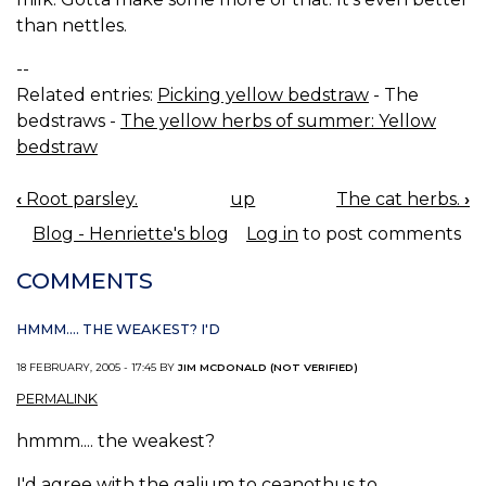
than nettles.
--
Related entries:
Picking yellow bedstraw
- The
bedstraws -
The yellow herbs of summer: Yellow
bedstraw
‹
Root parsley.
up
The cat herbs.
›
BOOK
Blog - Henriette's blog
Log in
to post comments
NAVIGATION
COMMENTS
HMMM.... THE WEAKEST? I'D
18 FEBRUARY, 2005 - 17:45 BY
JIM MCDONALD (NOT VERIFIED)
PERMALINK
hmmm.... the weakest?
I'd agree with the galium to ceanothus to