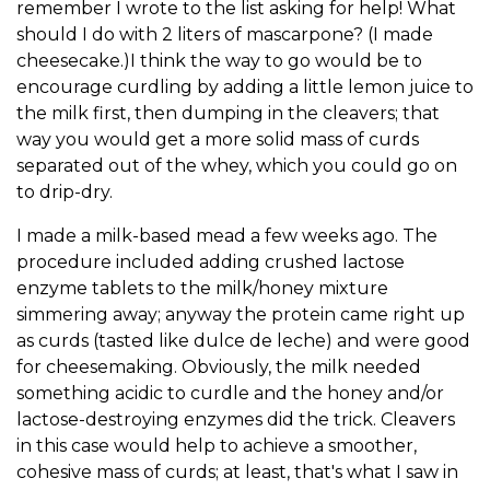
remember I wrote to the list asking for help! What
should I do with 2 liters of mascarpone? (I made
cheesecake.)I think the way to go would be to
encourage curdling by adding a little lemon juice to
the milk first, then dumping in the cleavers; that
way you would get a more solid mass of curds
separated out of the whey, which you could go on
to drip-dry.
I made a milk-based mead a few weeks ago. The
procedure included adding crushed lactose
enzyme tablets to the milk/honey mixture
simmering away; anyway the protein came right up
as curds (tasted like dulce de leche) and were good
for cheesemaking. Obviously, the milk needed
something acidic to curdle and the honey and/or
lactose-destroying enzymes did the trick. Cleavers
in this case would help to achieve a smoother,
cohesive mass of curds; at least, that's what I saw in