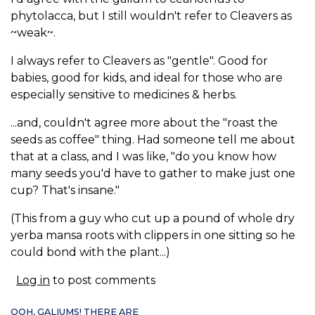
phytolacca, but I still wouldn't refer to Cleavers as
~weak~.
I always refer to Cleavers as "gentle". Good for
babies, good for kids, and ideal for those who are
especially sensitive to medicines & herbs.
...and, couldn't agree more about the "roast the
seeds as coffee" thing. Had someone tell me about
that at a class, and I was like, "do you know how
many seeds you'd have to gather to make just one
cup? That's insane."
(This from a guy who cut up a pound of whole dry
yerba mansa roots with clippers in one sitting so he
could bond with the plant...)
Log in
to post comments
OOH, GALIUMS! THERE ARE