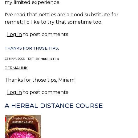
my limited experience.
I've read that nettles are a good substitute for
rennet; I'd like to try that sometime too.
Log in
to post comments
THANKS FOR THOSE TIPS,
23 MAY, 2005 - 10:41 BY
HENRIETTE
PERMALINK
Thanks for those tips, Miriam!
Log in
to post comments
A HERBAL DISTANCE COURSE