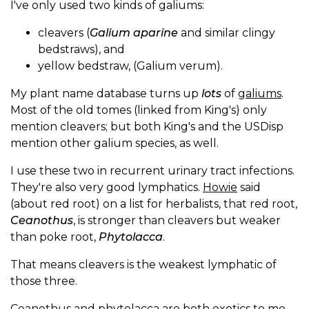
I've only used two kinds of galiums:
cleavers (
Galium aparine
and similar clingy
bedstraws), and
yellow bedstraw, (Galium verum).
My plant name database turns up
lots
of
galiums
.
Most of the old tomes (linked from King's) only
mention cleavers; but both King's and the USDisp
mention other galium species, as well.
I use these two in recurrent urinary tract infections.
They're also very good lymphatics.
Howie
said
(about red root) on a list for herbalists, that red root,
Ceanothus
, is stronger than cleavers but weaker
than poke root,
Phytolacca
.
That means cleavers is the weakest lymphatic of
those three.
Ceanothus and phytolacca are both exotics to me,