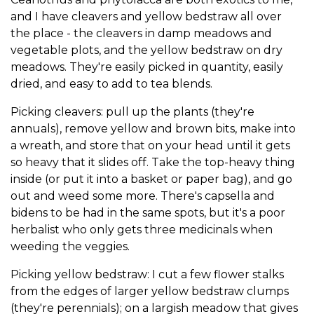
and I have cleavers and yellow bedstraw all over
the place - the cleavers in damp meadows and
vegetable plots, and the yellow bedstraw on dry
meadows. They're easily picked in quantity, easily
dried, and easy to add to tea blends.
Picking cleavers: pull up the plants (they're
annuals), remove yellow and brown bits, make into
a wreath, and store that on your head until it gets
so heavy that it slides off. Take the top-heavy thing
inside (or put it into a basket or paper bag), and go
out and weed some more. There's capsella and
bidens to be had in the same spots, but it's a poor
herbalist who only gets three medicinals when
weeding the veggies.
Picking yellow bedstraw: I cut a few flower stalks
from the edges of larger yellow bedstraw clumps
(they're perennials); on a largish meadow that gives