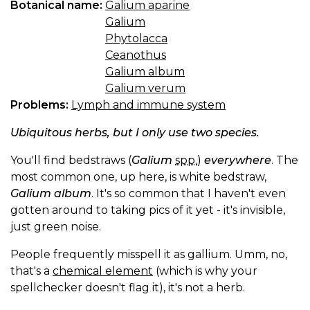
Botanical name:
Galium aparine
Galium
Phytolacca
Ceanothus
Galium album
Galium verum
Problems:
Lymph and immune system
Ubiquitous herbs, but I only use two species.
You'll find bedstraws (
Galium
spp.
)
everywhere
. The
most common one, up here, is white bedstraw,
Galium album
. It's so common that I haven't even
gotten around to taking pics of it yet - it's invisible,
just green noise.
People frequently misspell it as gallium. Umm, no,
that's a
chemical element
(which is why your
spellchecker doesn't flag it), it's not a herb.