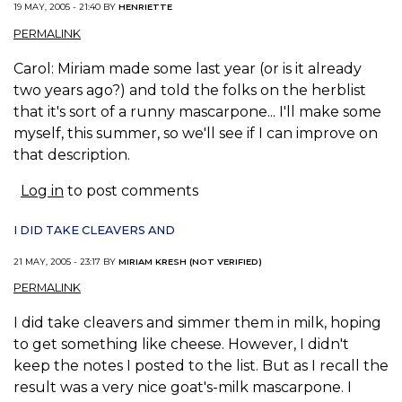
19 MAY, 2005 - 21:40 BY
HENRIETTE
PERMALINK
Carol: Miriam made some last year (or is it already
two years ago?) and told the folks on the herblist
that it's sort of a runny mascarpone... I'll make some
myself, this summer, so we'll see if I can improve on
that description.
Log in
to post comments
I DID TAKE CLEAVERS AND
21 MAY, 2005 - 23:17 BY
MIRIAM KRESH (NOT VERIFIED)
PERMALINK
I did take cleavers and simmer them in milk, hoping
to get something like cheese. However, I didn't
keep the notes I posted to the list. But as I recall the
result was a very nice goat's-milk mascarpone. I