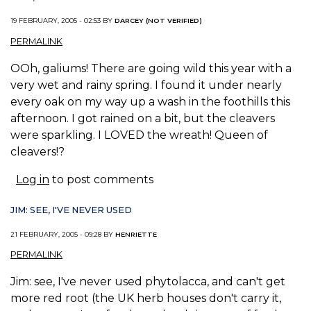
19 FEBRUARY, 2005 - 02:53 BY
DARCEY (NOT VERIFIED)
PERMALINK
OOh, galiums! There are going wild this year with a
very wet and rainy spring. I found it under nearly
every oak on my way up a wash in the foothills this
afternoon. I got rained on a bit, but the cleavers
were sparkling. I LOVED the wreath! Queen of
cleavers!?
Log in
to post comments
JIM: SEE, I'VE NEVER USED
21 FEBRUARY, 2005 - 09:28 BY
HENRIETTE
PERMALINK
Jim: see, I've never used phytolacca, and can't get
more red root (the UK herb houses don't carry it,