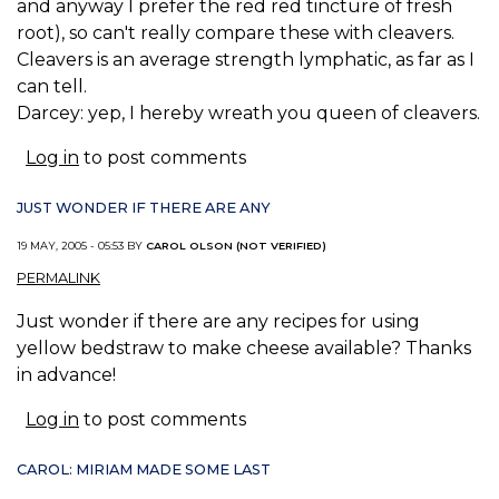
and anyway I prefer the red red tincture of fresh
root), so can't really compare these with cleavers.
Cleavers is an average strength lymphatic, as far as I
can tell.
Darcey: yep, I hereby wreath you queen of cleavers.
Log in
to post comments
JUST WONDER IF THERE ARE ANY
19 MAY, 2005 - 05:53 BY
CAROL OLSON (NOT VERIFIED)
PERMALINK
Just wonder if there are any recipes for using
yellow bedstraw to make cheese available? Thanks
in advance!
Log in
to post comments
CAROL: MIRIAM MADE SOME LAST