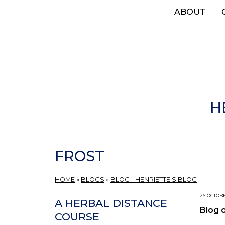
Skip
ABOUT
to
main
content
H
FROST
HOME
»
BLOGS
»
BLOG - HENRIETTE'S BLOG
26 OCTOBE
A HERBAL DISTANCE
Blog 
COURSE