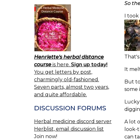
So th
I took
That's
Henriette's herbal distance
course
is here.
Sign up today!
It mel
You get letters by post,
charmingly old-fashioned.
But to
Seven parts, almost two years,
some i
and quite affordable.
Lucky 
DISCUSSION FORUMS
diggin
Herbal medicine discord server
A lot 
Herblist, email discussion list
look-t
Join now!
can ta