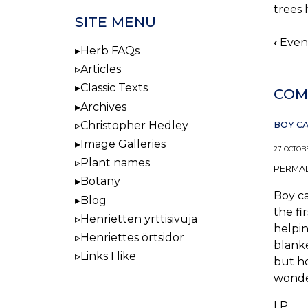
trees
SITE MENU
‹
Eveni
BOO
Herb FAQs
NAV
Articles
Classic Texts
COM
Archives
Christopher Hedley
BOY CAN
Image Galleries
27 OCTOBE
Plant names
PERMAL
Botany
Boy ca
Blog
the fi
Henrietten yrttisivuja
helpin
Henriettes örtsidor
blanke
Links I like
but ho
wonder
LP