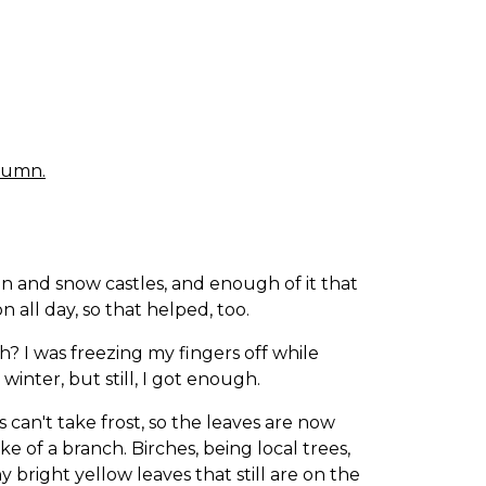
utumn.
n and snow castles, and enough of it that
n all day, so that helped, too.
h? I was freezing my fingers off while
winter, but still, I got enough.
s can't take frost, so the leaves are now
e of a branch. Birches, being local trees,
 bright yellow leaves that still are on the