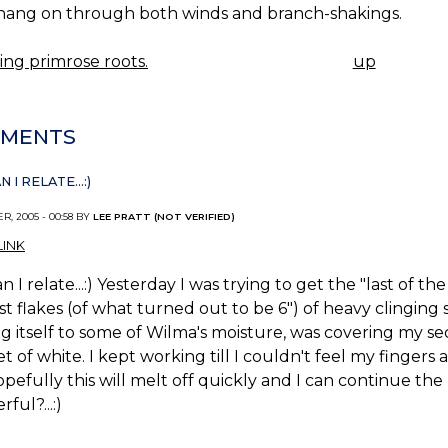
 hang on through both winds and branch-shakings.
ng primrose roots.
up
K
IGATION
MENTS
 I RELATE...:)
R, 2005 - 00:58 BY
LEE PRATT (NOT VERIFIED)
INK
n I relate...:) Yesterday I was trying to get the "last of
rst flakes (of what turned out to be 6") of heavy clinging 
g itself to some of Wilma's moisture, was covering my s
t of white. I kept working till I couldn't feel my finger
pefully this will melt off quickly and I can continue the h
ful?...:)