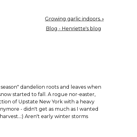
Growing garlic indoors.
›
Blog - Henriette's blog
 the season" dandelion roots and leaves when
snow started to fall. A rogue nor-easter,
ection of Upstate New York with a heavy
s anymore - didn't get as much as I wanted
arvest...:) Aren't early winter storms