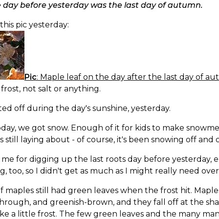
e day before yesterday was the last day of autumn.
 this pic yesterday:
Pic
: Maple leaf on the day after the last day of a
 frost, not salt or anything.
ted off during the day's sunshine, yesterday.
day, we got snow. Enough of it for kids to make snowme
s still laying about - of course, it's been snowing off and o
me for digging up the last roots day before yesterday, e
g, too, so I didn't get as much as I might really need over 
of maples still had green leaves when the frost hit. Maple
hrough, and greenish-brown, and they fall off at the shak
ke a little frost. The few green leaves and the many many