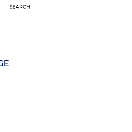
SEARCH
GE