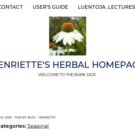
CONTACT
USER'S GUIDE
LUENTOJA, LECTURES
ENRIETTE'S HERBAL HOMEPA
WELCOME TO THE BARK SIDE.
R, 2005 - 19:00 BY BLOG - HENRIETTE
categories:
Seasonal