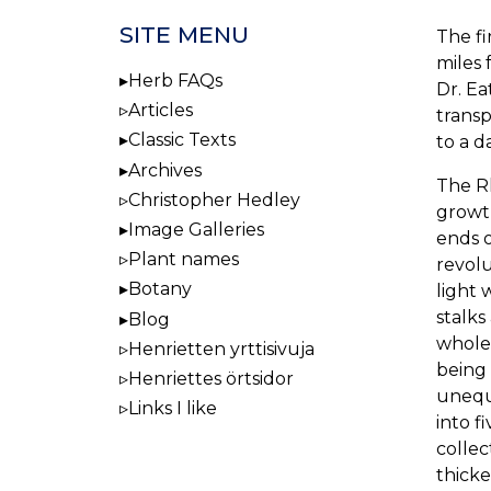
SITE MENU
The fi
miles 
Herb FAQs
Dr. Ea
Articles
transp
Classic Texts
to a d
Archives
The Rh
Christopher Hedley
growth
Image Galleries
ends o
Plant names
revolu
Botany
light 
stalks
Blog
whole
Henrietten yrttisivuja
being 
Henriettes örtsidor
unequ
Links I like
into f
collec
thicke