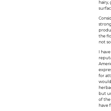
hairy,
surfac
Consid
strong
produc
the fl
not so
I have
reputa
Americ
expres
for at
would 
herbac
but un
of the
have f