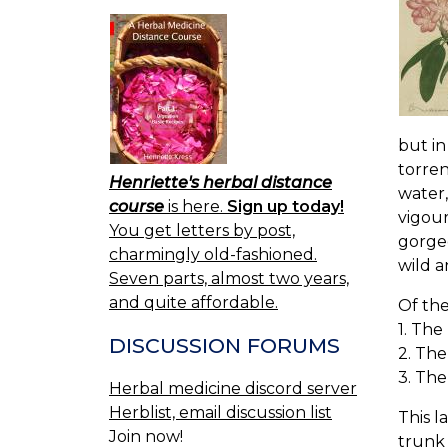
but in
torren
Henriette's herbal distance
water,
course
is here.
Sign up today!
vigour
You get letters by post,
gorgeo
charmingly old-fashioned.
wild a
Seven parts, almost two years,
and quite affordable.
Of th
1. The
DISCUSSION FORUMS
2. Th
3. The
Herbal medicine discord server
Herblist, email discussion list
This l
Join now!
trunk 