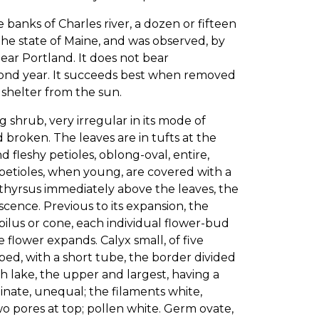
 banks of Charles river, a dozen or fifteen
the state of Maine, and was observed, by
ear Portland. It does not bear
second year. It succeeds best when removed
t shelter from the sun.
 shrub, very irregular in its mode of
 broken. The leaves are in tufts at the
 fleshy petioles, oblong-oval, entire,
petioles, when young, are covered with a
 thyrsus immediately above the leaves, the
cence. Previous to its expansion, the
lus or cone, each individual flower-bud
 flower expands. Calyx small, of five
d, with a short tube, the border divided
h lake, the upper and largest, having a
inate, unequal; the filaments white,
o pores at top; pollen white. Germ ovate,