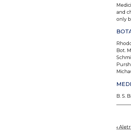
Medici
and ch
only b
BOTA
Rhodo
Bot. 
Schmi
Pursh, 
Michau
MEDI
B. S. B
‹
Aletri
BOO