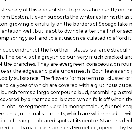
rst variety of this elegant shrub grows abundantly on the
from Boston. It even supports the winter as far north as 
ton, growing plentifully on the borders of Sebago lake n
lantation well, but is apt to dwindle after the first or 
amp springy soil, and to a situation calculated to afford i
ododendron, of the Northern states, is a large straggling
. The bark is of a greyish colour, very much cracked and
f the branches. They are evergreen, coriaceous, on round
te at the edges, and pale underneath. Both leaves and 
woolly substance. The flowers form a terminal cluster or
 and calyces of which are covered with a glutinous pubes
 bunch forms a large compound bud, resembling a strobi
covered by a rhomboidal bracte, which falls off when the
al obtuse segments. Corolla monopetalous, funnel-shape
ive large, unequal segments, which are white, shaded wit
tion of orange coloured spots at its centre. Stamens decl
ned and hairy at base; anthers two celled, opening by tw