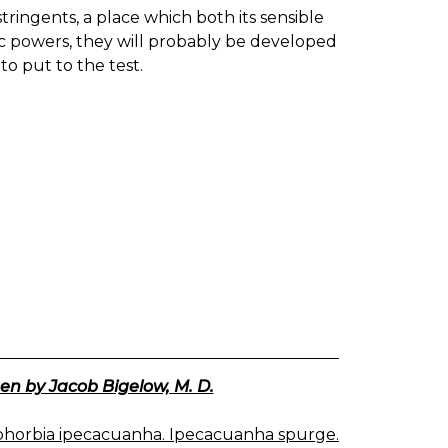
ringents, a place which both its sensible
otic powers, they will probably be developed
to put to the test.
en by Jacob Bigelow, M. D.
horbia ipecacuanha. Ipecacuanha spurge.