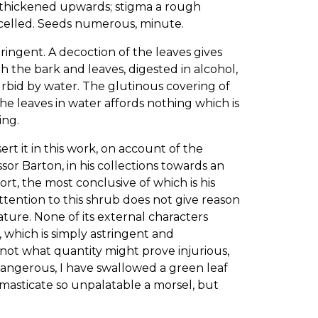
s, thickened upwards; stigma a rough
e-celled. Seeds numerous, minute.
tringent. A decoction of the leaves gives
th the bark and leaves, digested in alcohol,
rbid by water. The glutinous covering of
the leaves in water affords nothing which is
ing.
t it in this work, on account of the
sor Barton, in his collections towards an
ort, the most conclusive of which is his
attention to this shrub does not give reason
nature. None of its external characters
, which is simply astringent and
not what quantity might prove injurious,
dangerous, I have swallowed a green leaf
o masticate so unpalatable a morsel, but