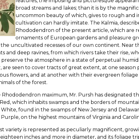
features, the imposing and picturesque appearance 
broad streams and lakes; than it is by the magnifi
uncommon beauty of which, gives to rough and ina
cultivation can hardly imitate. The Kalmia, describ
Rhododendron of the present article, which are re
ornaments of European gardens and pleasure gro
 the uncultivated recesses of our own continent. Near 
ts and deep ravines, from which rivers take their rise, w
 preserve the atmosphere in a state of perpetual humidit
, are seen to cover tracts of great extent, at one seas
us flowers, and at another with their evergreen foliage
nimals of the forest.
e Rhododendron maximum, Mr. Pursh has designated three
 Red, which inhabits swamps and the borders of mountai
e White, found in the swamps of New Jersey and Delawar
 Purple, on the highest mountains of Virginia and Carolin
ast variety is represented as peculiarly magnificent, growin
eighteen inches and more in diameter, and its foliage trip