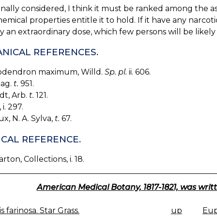
nally considered, I think it must be ranked among the ast
emical properties entitle it to hold. If it have any narc
y an extraordinary dose, which few persons will be likely 
NICAL REFERENCES.
dendron maximum, Willd.
Sp. pl.
ii. 606.
Mag.
t.
951.
dt, Arb.
t.
121.
i. 297.
x, N. A. Sylva,
t.
67.
CAL REFERENCE.
arton, Collections, i. 18.
American Medical Botany, 1817-1821, was writt
s farinosa. Star Grass.
up
Eup
K