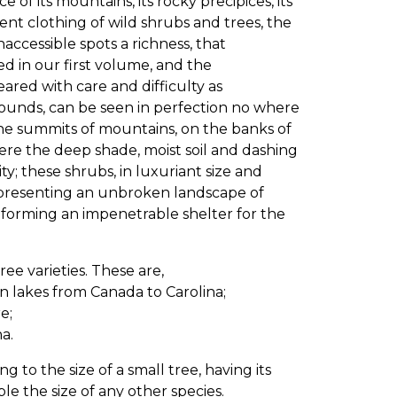
of its mountains, its rocky precipices, its
cent clothing of wild shrubs and trees, the
ccessible spots a richness, that
ed in our first volume, and the
ared with care and difficulty as
unds, can be seen in perfection no where
the summits of mountains, on the banks of
here the deep shade, moist soil and dashing
y; these shrubs, in luxuriant size and
on presenting an unbroken landscape of
 forming an impenetrable shelter for the
 varieties. These are,
n lakes from Canada to Carolina;
e;
a.
g to the size of a small tree, having its
le the size of any other species.