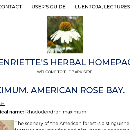
CONTACT
USER'S GUIDE
LUENTOJA, LECTURES
ENRIETTE'S HERBAL HOMEPA
WELCOME TO THE BARK SIDE.
MUM. AMERICAN ROSE BAY.
NY.
ical name:
Rhododendron maximum
The scenery of the American forest is distinguished