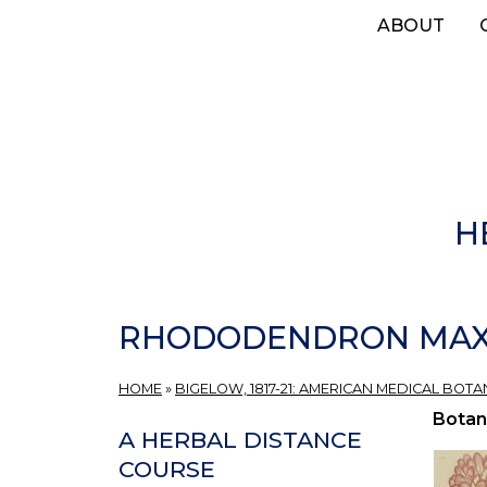
Skip
ABOUT
to
main
content
H
RHODODENDRON MAXI
HOME
»
BIGELOW, 1817-21: AMERICAN MEDICAL BOTA
Botan
A HERBAL DISTANCE
COURSE