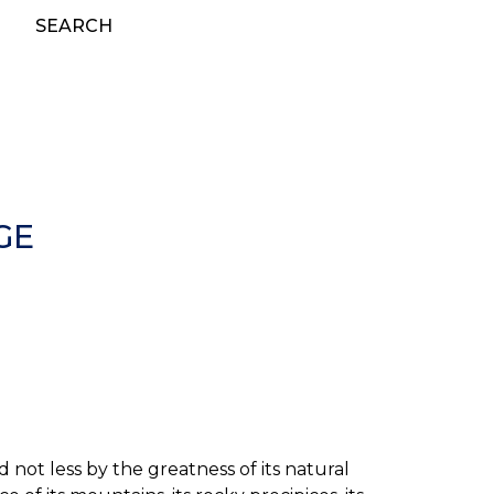
SEARCH
GE
 not less by the greatness of its natural