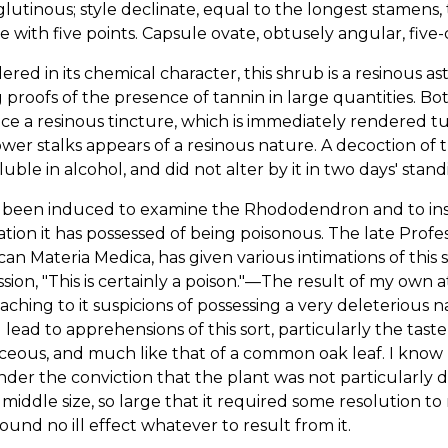
 glutinous; style declinate, equal to the longest stamen
e with five points. Capsule ovate, obtusely angular, fiv
ered in its chemical character, this shrub is a resinous as
 proofs of the presence of tannin in large quantities. Bo
e a resinous tincture, which is immediately rendered tu
ower stalks appears of a resinous nature. A decoction of 
luble in alcohol, and did not alter by it in two days' stand
 been induced to examine the Rhododendron and to inser
tion it has possessed of being poisonous. The late Profes
an Materia Medica, has given various intimations of this s
sion, "This is certainly a poison."—The result of my own 
taching to it suspicions of possessing a very deleterious 
lead to apprehensions of this sort, particularly the taste
eous, and much like that of a common oak leaf. I know 
der the conviction that the plant was not particularly 
 middle size, so large that it required some resolution t
ound no ill effect whatever to result from it.