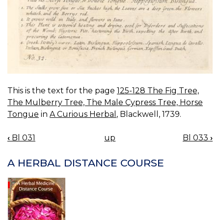
This is the text for the page
125-128 The Fig Tree,
The Mulberry Tree, The Male Cypress Tree, Horse
Tongue
in
A Curious Herbal
, Blackwell, 1739.
‹
Bl 031
up
Bl 033
›
BOOK
NAVIGATION
A HERBAL DISTANCE COURSE