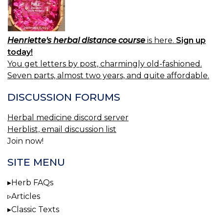
Henriette's herbal distance course
is here.
Sign up
today!
You get letters by post, charmingly old-fashioned.
Seven parts, almost two years, and quite affordable.
DISCUSSION FORUMS
Herbal medicine discord server
Herblist, email discussion list
Join now!
SITE MENU
Herb FAQs
Articles
Classic Texts