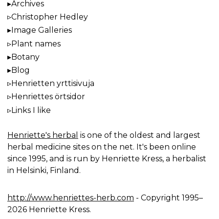
Archives
Christopher Hedley
Image Galleries
Plant names
Botany
Blog
Henrietten yrttisivuja
Henriettes örtsidor
Links I like
Henriette's herbal
is one of the oldest and largest
herbal medicine sites on the net. It's been online
since 1995, and is run by Henriette Kress, a herbalist
in Helsinki, Finland.
http://www.henriettes-herb.com
- Copyright 1995–
2026 Henriette Kress.