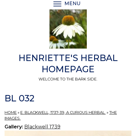
Skip
MENU
TOGGLE MENU VISIBI
to
main
content
HENRIETTE'S HERBAL
HOMEPAGE
WELCOME TO THE BARK SIDE.
BL 032
HOME
»
E. BLACKWELL, 1737-39, A CURIOUS HERBAL.
»
THE
IMAGES.
Gallery:
Blackwell 1739