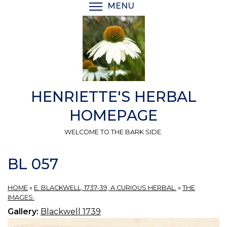
Skip
MENU
TOGGLE MENU VISIBI
to
main
content
HENRIETTE'S HERBAL
HOMEPAGE
WELCOME TO THE BARK SIDE.
BL 057
HOME
»
E. BLACKWELL, 1737-39, A CURIOUS HERBAL.
»
THE
IMAGES.
Gallery:
Blackwell 1739