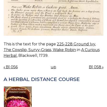
This is the text for the page
225-228 Ground Ivy,
The Cowslip, Survy-Grass, Wake Robin
in
A Curious
Herbal
, Blackwell, 1739.
‹
Bl 056
up
Bl 058
›
BOOK
NAVIGATION
A HERBAL DISTANCE COURSE