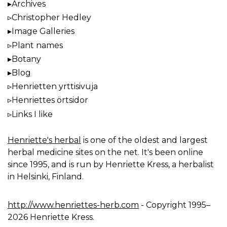
Archives
Christopher Hedley
Image Galleries
Plant names
Botany
Blog
Henrietten yrttisivuja
Henriettes örtsidor
Links I like
Henriette's herbal
is one of the oldest and largest
herbal medicine sites on the net. It's been online
since 1995, and is run by Henriette Kress, a herbalist
in Helsinki, Finland.
http://www.henriettes-herb.com
- Copyright 1995–
2026 Henriette Kress.