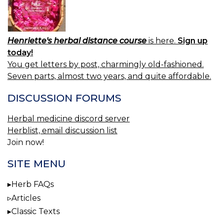
Henriette's herbal distance course
is here.
Sign up
today!
You get letters by post, charmingly old-fashioned.
Seven parts, almost two years, and quite affordable.
DISCUSSION FORUMS
Herbal medicine discord server
Herblist, email discussion list
Join now!
SITE MENU
Herb FAQs
Articles
Classic Texts