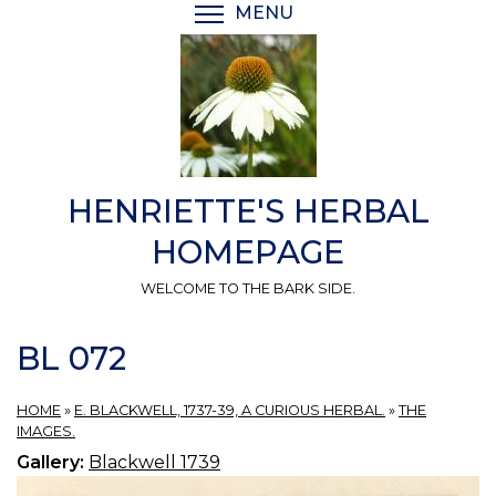
Skip
MENU
TOGGLE MENU VISIBI
to
main
content
HENRIETTE'S HERBAL
HOMEPAGE
WELCOME TO THE BARK SIDE.
BL 072
HOME
»
E. BLACKWELL, 1737-39, A CURIOUS HERBAL.
»
THE
IMAGES.
Gallery:
Blackwell 1739