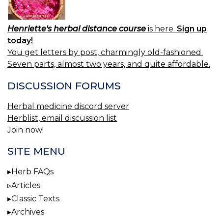
Henriette's herbal distance course
is here.
Sign up
today!
You get letters by post, charmingly old-fashioned.
Seven parts, almost two years, and quite affordable.
DISCUSSION FORUMS
Herbal medicine discord server
Herblist, email discussion list
Join now!
SITE MENU
Herb FAQs
Articles
Classic Texts
Archives