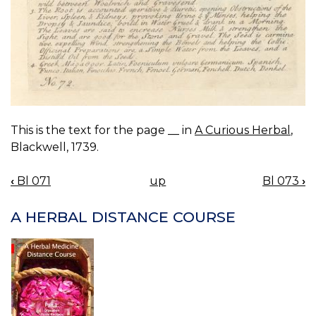
This is the text for the page __ in
A Curious Herbal
,
Blackwell, 1739.
‹
Bl 071
up
Bl 073
›
BOOK
NAVIGATION
A HERBAL DISTANCE COURSE