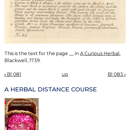
This is the text for the page __ in
A Curious Herbal
,
Blackwell, 1739.
‹
Bl 081
up
Bl 083
›
BOOK
NAVIGATION
A HERBAL DISTANCE COURSE