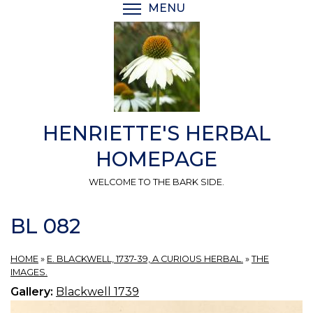
Skip
MENU
TOGGLE MENU VISIBI
to
main
content
HENRIETTE'S HERBAL
HOMEPAGE
WELCOME TO THE BARK SIDE.
BL 082
HOME
»
E. BLACKWELL, 1737-39, A CURIOUS HERBAL.
»
THE
IMAGES.
Gallery:
Blackwell 1739