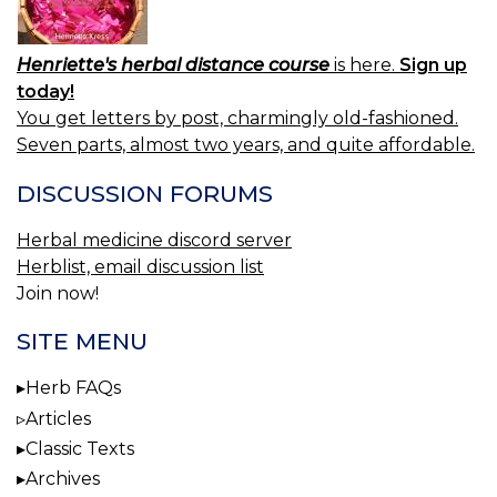
Henriette's herbal distance course
is here.
Sign up
today!
You get letters by post, charmingly old-fashioned.
Seven parts, almost two years, and quite affordable.
DISCUSSION FORUMS
Herbal medicine discord server
Herblist, email discussion list
Join now!
SITE MENU
Herb FAQs
Articles
Classic Texts
Archives