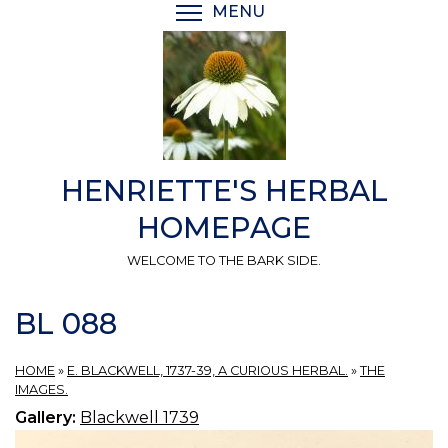
Skip
MENU
TOGGLE MENU VISIBI
to
main
content
HENRIETTE'S HERBAL
HOMEPAGE
WELCOME TO THE BARK SIDE.
BL 088
HOME
»
E. BLACKWELL, 1737-39, A CURIOUS HERBAL.
»
THE
IMAGES.
Gallery:
Blackwell 1739