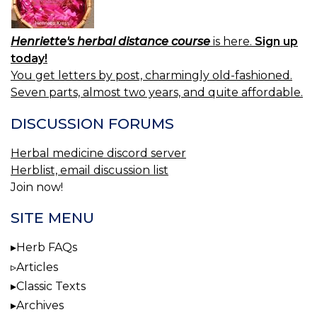
Henriette's herbal distance course
is here.
Sign up
today!
You get letters by post, charmingly old-fashioned.
Seven parts, almost two years, and quite affordable.
DISCUSSION FORUMS
Herbal medicine discord server
Herblist, email discussion list
Join now!
SITE MENU
Herb FAQs
Articles
Classic Texts
Archives