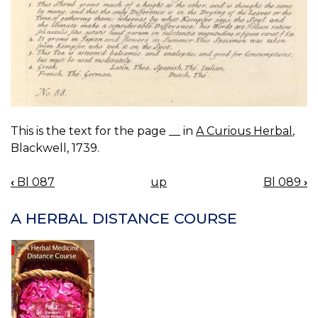
This is the text for the page __ in
A Curious Herbal
,
Blackwell, 1739.
‹
Bl 087
up
Bl 089
›
BOOK
NAVIGATION
A HERBAL DISTANCE COURSE