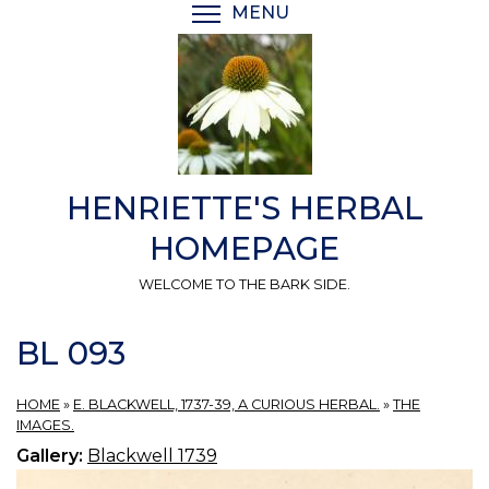
Skip
MENU
TOGGLE MENU VISIBI
to
main
content
HENRIETTE'S HERBAL
HOMEPAGE
WELCOME TO THE BARK SIDE.
BL 093
HOME
»
E. BLACKWELL, 1737-39, A CURIOUS HERBAL.
»
THE
IMAGES.
Gallery:
Blackwell 1739