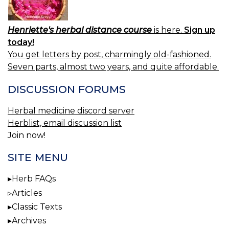
Henriette's herbal distance course
is here.
Sign up
today!
You get letters by post, charmingly old-fashioned.
Seven parts, almost two years, and quite affordable.
DISCUSSION FORUMS
Herbal medicine discord server
Herblist, email discussion list
Join now!
SITE MENU
Herb FAQs
Articles
Classic Texts
Archives