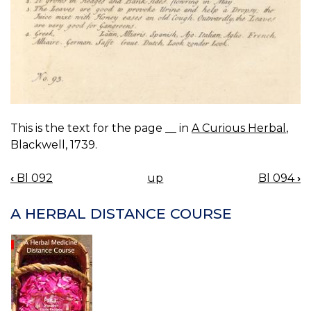
This is the text for the page __ in
A Curious Herbal
,
Blackwell, 1739.
‹
Bl 092
up
Bl 094
›
BOOK
NAVIGATION
A HERBAL DISTANCE COURSE