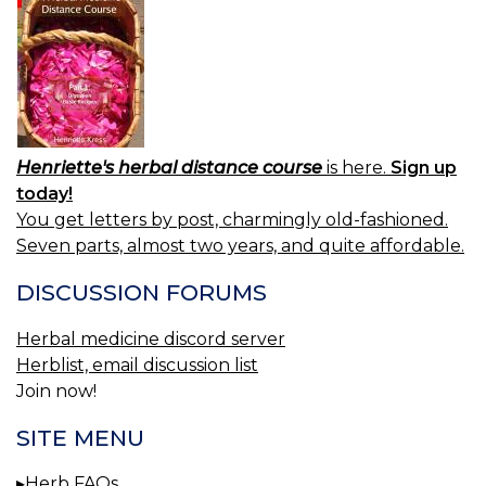
Henriette's herbal distance course
is here.
Sign up
today!
You get letters by post, charmingly old-fashioned.
Seven parts, almost two years, and quite affordable.
DISCUSSION FORUMS
Herbal medicine discord server
Herblist, email discussion list
Join now!
SITE MENU
Herb FAQs