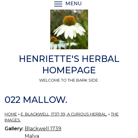
Skip
MENU
TOGGLE MENU VISIBI
to
main
content
HENRIETTE'S HERBAL
HOMEPAGE
WELCOME TO THE BARK SIDE.
022 MALLOW.
HOME
»
E. BLACKWELL, 1737-39, A CURIOUS HERBAL.
»
THE
IMAGES.
Gallery:
Blackwell 1739
Malva