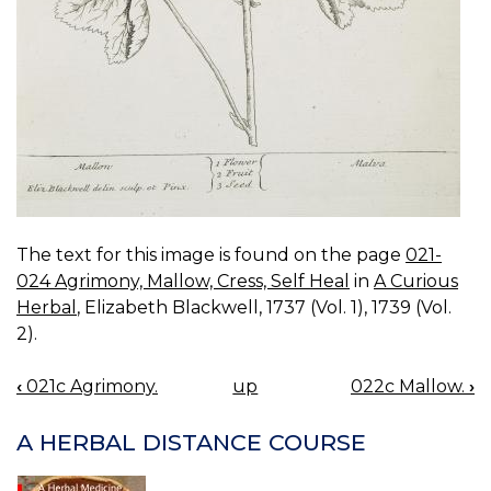
The text for this image is found on the page
021-
024 Agrimony, Mallow, Cress, Self Heal
in
A Curious
Herbal
, Elizabeth Blackwell, 1737 (Vol. 1), 1739 (Vol.
2).
‹
021c Agrimony.
up
022c Mallow.
›
BOOK
NAVIGATION
A HERBAL DISTANCE COURSE