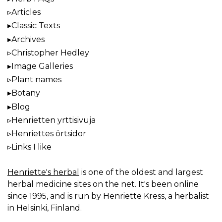
Articles
Classic Texts
Archives
Christopher Hedley
Image Galleries
Plant names
Botany
Blog
Henrietten yrttisivuja
Henriettes örtsidor
Links I like
Henriette's herbal
is one of the oldest and largest
herbal medicine sites on the net. It's been online
since 1995, and is run by Henriette Kress, a herbalist
in Helsinki, Finland.