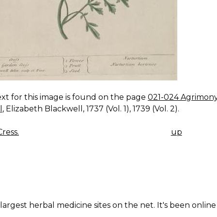
xt for this image is found on the page
021-024 Agrimony,
l
, Elizabeth Blackwell, 1737 (Vol. 1), 1739 (Vol. 2).
ress.
up
K
IGATION
largest herbal medicine sites on the net. It's been online 