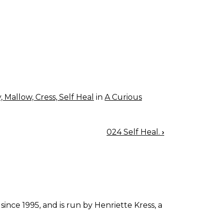
 Mallow, Cress, Self Heal
in
A Curious
024 Self Heal.
›
since 1995, and is run by Henriette Kress, a