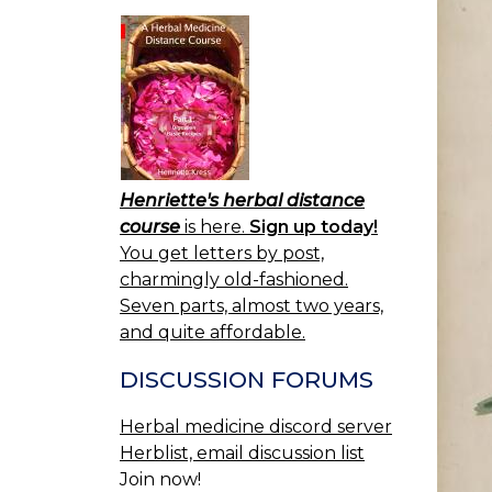
Henriette's herbal distance
course
is here.
Sign up today!
You get letters by post,
charmingly old-fashioned.
Seven parts, almost two years,
and quite affordable.
DISCUSSION FORUMS
Herbal medicine discord server
Herblist, email discussion list
Join now!