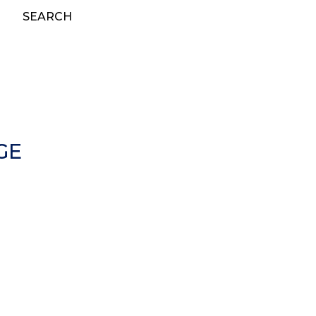
SEARCH
GE