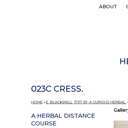
Skip
ABOUT
to
main
content
H
023C CRESS.
HOME
»
E. BLACKWELL, 1737-39, A CURIOUS HERBAL.
Galler
A HERBAL DISTANCE
COURSE