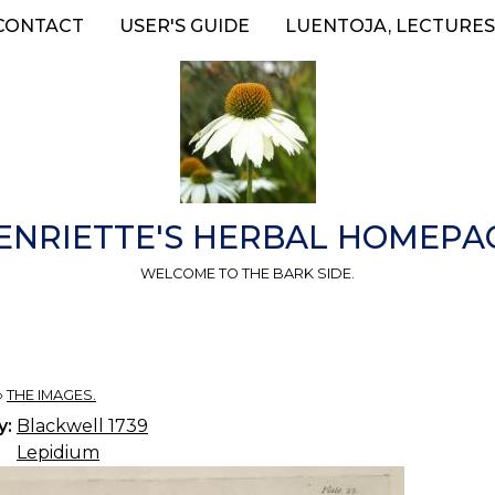
CONTACT
USER'S GUIDE
LUENTOJA, LECTURES
ENRIETTE'S HERBAL HOMEPA
WELCOME TO THE BARK SIDE.
»
THE IMAGES.
y:
Blackwell 1739
Lepidium