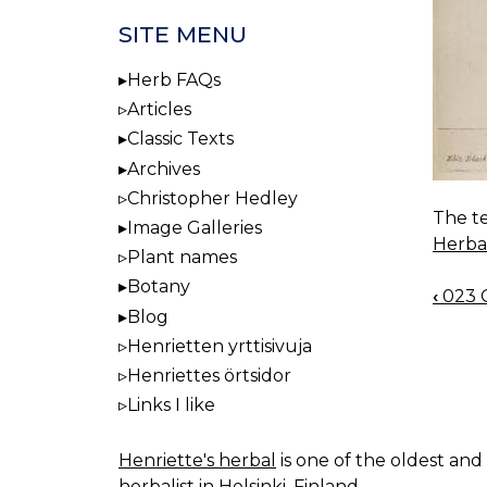
SITE MENU
Herb FAQs
Articles
Classic Texts
Archives
Christopher Hedley
The te
Image Galleries
Herba
Plant names
Botany
‹
023 C
BOO
Blog
NAV
Henrietten yrttisivuja
Henriettes örtsidor
Links I like
Henriette's herbal
is one of the oldest and 
herbalist in Helsinki, Finland.