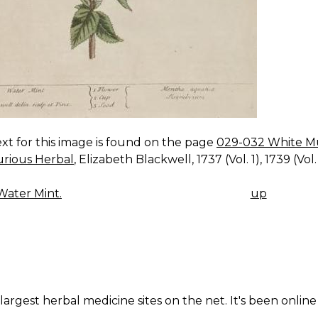
xt for this image is found on the page
029-032 White Mus
urious Herbal
, Elizabeth Blackwell, 1737 (Vol. 1), 1739 (Vol. 
ater Mint.
up
K
IGATION
largest herbal medicine sites on the net. It's been online 