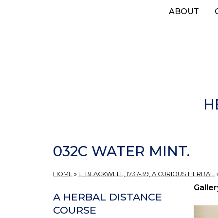
Skip
ABOUT
to
main
content
H
032C WATER MINT.
HOME
»
E. BLACKWELL, 1737-39, A CURIOUS HERBAL.
Galler
A HERBAL DISTANCE
COURSE