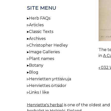
SITE MENU
Herb FAQs
Articles
Classic Texts
Archives
Christopher Hedley
The te
Image Galleries
in
A C
Plant names
Botany
‹
032 W
BOO
Blog
NAV
Henrietten yrttisivuja
Henriettes örtsidor
Links I like
Henriette's herbal
is one of the oldest and 
herbalist in Helsinki, Finland.