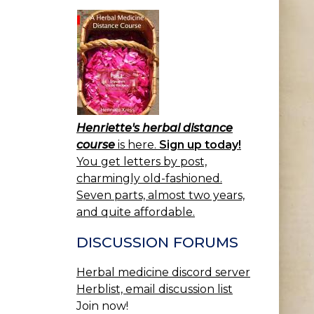
Henriette's herbal distance
course
is here.
Sign up today!
You get letters by post,
charmingly old-fashioned.
Seven parts, almost two years,
and quite affordable.
DISCUSSION FORUMS
Herbal medicine discord server
Herblist, email discussion list
Join now!