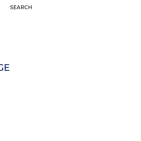
SEARCH
GE