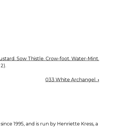
tard. Sow Thistle. Crow-foot. Water-Mint.
2).
033 White Archangel.
›
since 1995, and is run by Henriette Kress, a