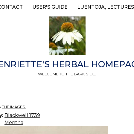
CONTACT
USER'S GUIDE
LUENTOJA, LECTURES
ENRIETTE'S HERBAL HOMEPA
WELCOME TO THE BARK SIDE.
»
THE IMAGES.
y:
Blackwell 1739
Mentha