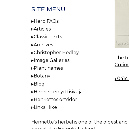
SITE MENU
Herb FAQs
Articles
Classic Texts
Archives
Christopher Hedley
The te
Image Galleries
Curio
Plant names
Botany
‹
041c 
BOO
Blog
NAV
Henrietten yrttisivuja
Henriettes örtsidor
Links I like
Henriette's herbal
is one of the oldest and 
herbalist in Helsinki, Finland.