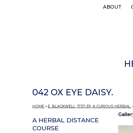
Skip
ABOUT
to
main
content
H
042 OX EYE DAISY.
HOME
»
E. BLACKWELL, 1737-39, A CURIOUS HERBAL.
Galler
A HERBAL DISTANCE
COURSE