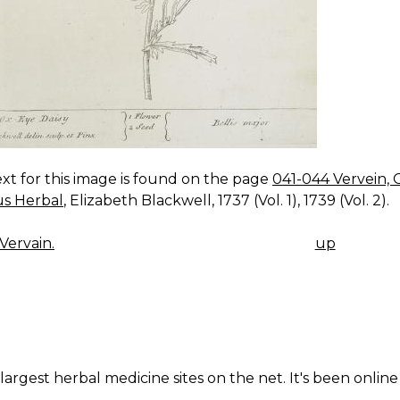
xt for this image is found on the page
041-044 Vervein, 
us Herbal
, Elizabeth Blackwell, 1737 (Vol. 1), 1739 (Vol. 2).
Vervain.
up
K
IGATION
largest herbal medicine sites on the net. It's been online 