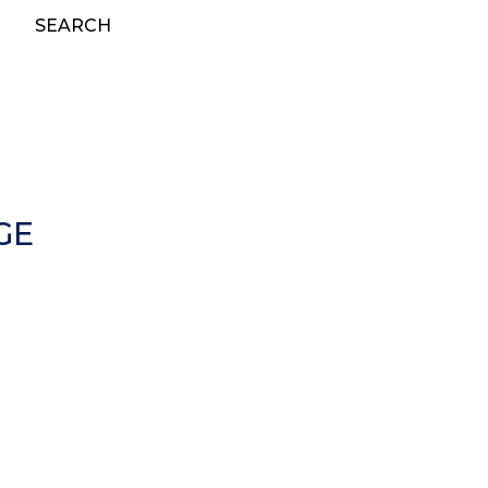
SEARCH
GE