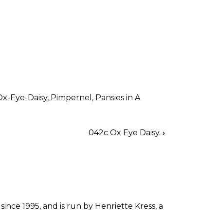
Ox-Eye-Daisy, Pimpernel, Pansies
in
A
042c Ox Eye Daisy.
›
since 1995, and is run by Henriette Kress, a