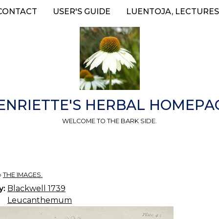
CONTACT
USER'S GUIDE
LUENTOJA, LECTURES
ENRIETTE'S HERBAL HOMEPA
WELCOME TO THE BARK SIDE.
»
THE IMAGES.
y:
Blackwell 1739
Leucanthemum