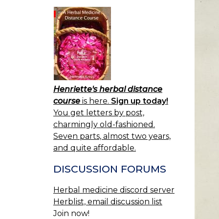
Henriette's herbal distance
course
is here.
Sign up today!
You get letters by post,
charmingly old-fashioned.
Seven parts, almost two years,
and quite affordable.
DISCUSSION FORUMS
Herbal medicine discord server
Herblist, email discussion list
Join now!