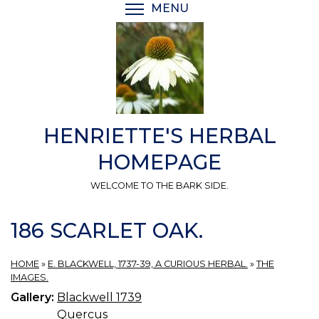
Skip
MENU
TOGGLE MENU VISIBI
to
main
content
HENRIETTE'S HERBAL
HOMEPAGE
WELCOME TO THE BARK SIDE.
186 SCARLET OAK.
HOME
»
E. BLACKWELL, 1737-39, A CURIOUS HERBAL.
»
THE
IMAGES.
Gallery:
Blackwell 1739
Quercus