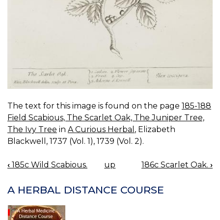
The text for this image is found on the page
185-188
Field Scabious, The Scarlet Oak, The Juniper Tree,
The Ivy Tree
in
A Curious Herbal
, Elizabeth
Blackwell, 1737 (Vol. 1), 1739 (Vol. 2).
‹
185c Wild Scabious.
up
186c Scarlet Oak.
›
BOOK
NAVIGATION
A HERBAL DISTANCE COURSE