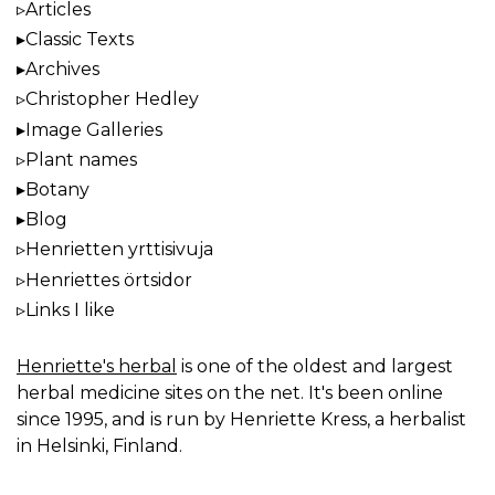
Articles
Classic Texts
Archives
Christopher Hedley
Image Galleries
Plant names
Botany
Blog
Henrietten yrttisivuja
Henriettes örtsidor
Links I like
Henriette's herbal
is one of the oldest and largest
herbal medicine sites on the net. It's been online
since 1995, and is run by Henriette Kress, a herbalist
in Helsinki, Finland.