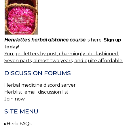
Henriette's herbal distance course
is here.
Sign up
today!
You get letters by post, charmingly old-fashioned.
Seven parts, almost two years, and quite affordable.
DISCUSSION FORUMS
Herbal medicine discord server
Herblist, email discussion list
Join now!
SITE MENU
Herb FAQs