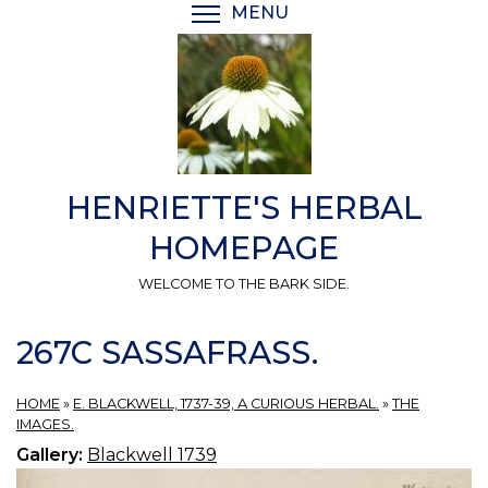
Skip
MENU
TOGGLE MENU VISIBI
to
main
content
HENRIETTE'S HERBAL
HOMEPAGE
WELCOME TO THE BARK SIDE.
267C SASSAFRASS.
HOME
»
E. BLACKWELL, 1737-39, A CURIOUS HERBAL.
»
THE
IMAGES.
Gallery:
Blackwell 1739