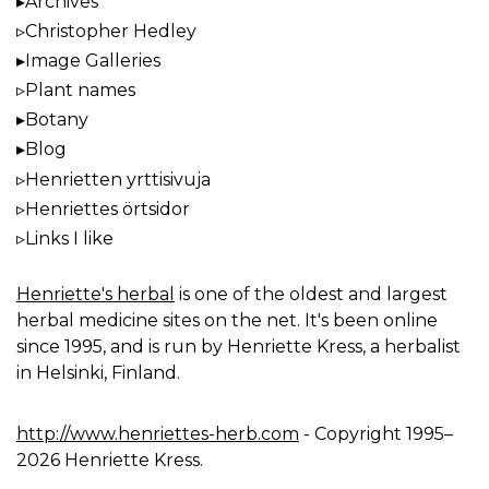
Archives
Christopher Hedley
Image Galleries
Plant names
Botany
Blog
Henrietten yrttisivuja
Henriettes örtsidor
Links I like
Henriette's herbal
is one of the oldest and largest
herbal medicine sites on the net. It's been online
since 1995, and is run by Henriette Kress, a herbalist
in Helsinki, Finland.
http://www.henriettes-herb.com
- Copyright 1995–
2026 Henriette Kress.