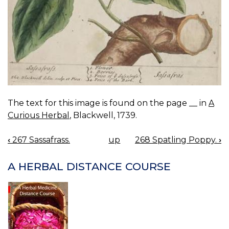
The text for this image is found on the page __ in
A
Curious Herbal
, Blackwell, 1739.
‹
267 Sassafrass.
up
268 Spatling Poppy.
›
BOOK
NAVIGATION
A HERBAL DISTANCE COURSE