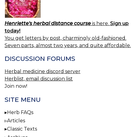
Henriette's herbal distance course
is here.
Sign up
today!
You get letters by post, charmingly old-fashioned.
Seven parts, almost two years, and quite affordable.
DISCUSSION FORUMS
Herbal medicine discord server
Herblist, email discussion list
Join now!
SITE MENU
Herb FAQs
Articles
Classic Texts