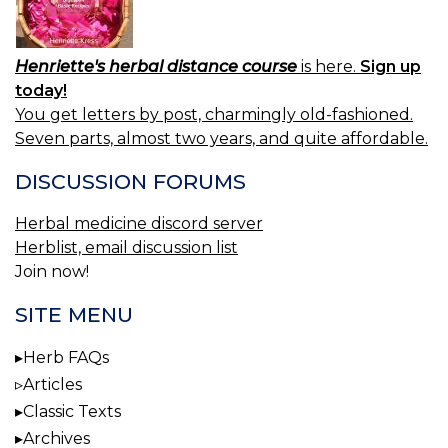
Henriette's herbal distance course
is here.
Sign up
today!
You get letters by post, charmingly old-fashioned.
Seven parts, almost two years, and quite affordable.
DISCUSSION FORUMS
Herbal medicine discord server
Herblist, email discussion list
Join now!
SITE MENU
Herb FAQs
Articles
Classic Texts
Archives