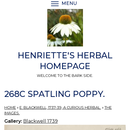
Skip
MENU
TOGGLE MENU VISIBI
to
main
content
HENRIETTE'S HERBAL
HOMEPAGE
WELCOME TO THE BARK SIDE.
268C SPATLING POPPY.
HOME
»
E. BLACKWELL, 1737-39, A CURIOUS HERBAL.
»
THE
IMAGES.
Gallery:
Blackwell 1739