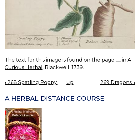
The text for this image is found on the page __ in
A
Curious Herbal
, Blackwell, 1739.
‹
268 Spatling Poppy.
up
269 Dragons.
›
BOOK
NAVIGATION
A HERBAL DISTANCE COURSE