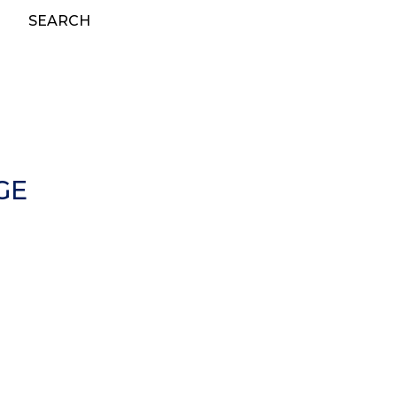
SEARCH
GE