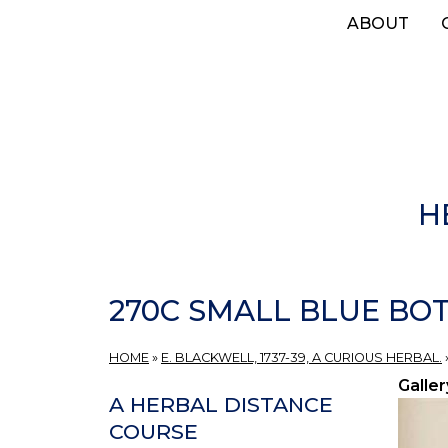
Skip
ABOUT
to
main
content
H
270C SMALL BLUE BOT
HOME
»
E. BLACKWELL, 1737-39, A CURIOUS HERBAL.
Galler
A HERBAL DISTANCE
COURSE