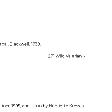
rbal
, Blackwell, 1739.
271 Wild Valerian.
›
since 1995, and is run by Henriette Kress, a