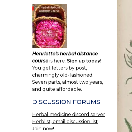
Henriette's herbal distance
course
is here.
Sign up today!
You get letters by post,
charmingly old-fashioned.
Seven parts, almost two years,
and quite affordable.
DISCUSSION FORUMS
Herbal medicine discord server
Herblist, email discussion list
Join now!