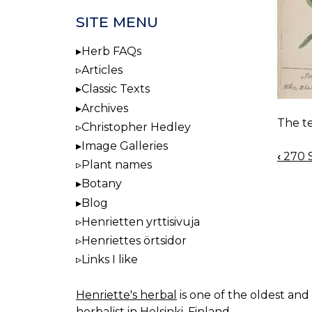
SITE MENU
Herb FAQs
Articles
Classic Texts
Archives
The te
Christopher Hedley
Image Galleries
‹
270 S
BOO
Plant names
NAV
Botany
Blog
Henrietten yrttisivuja
Henriettes örtsidor
Links I like
Henriette's herbal
is one of the oldest and 
herbalist in Helsinki, Finland.