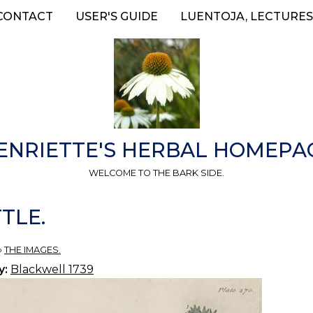
CONTACT
USER'S GUIDE
LUENTOJA, LECTURES
ENRIETTE'S HERBAL HOMEPA
WELCOME TO THE BARK SIDE.
TLE.
»
THE IMAGES.
y:
Blackwell 1739