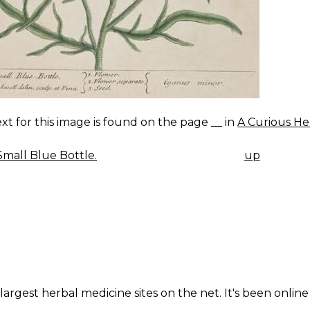
xt for this image is found on the page __ in
A Curious He
mall Blue Bottle.
up
K
IGATION
largest herbal medicine sites on the net. It's been online 