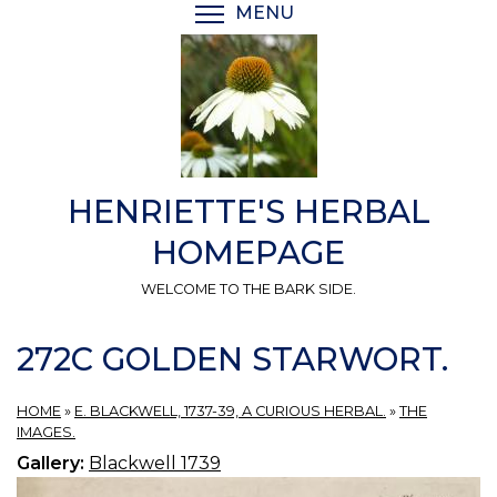
Skip
MENU
TOGGLE MENU VISIBI
to
main
content
HENRIETTE'S HERBAL
HOMEPAGE
WELCOME TO THE BARK SIDE.
272C GOLDEN STARWORT.
HOME
»
E. BLACKWELL, 1737-39, A CURIOUS HERBAL.
»
THE
IMAGES.
Gallery:
Blackwell 1739