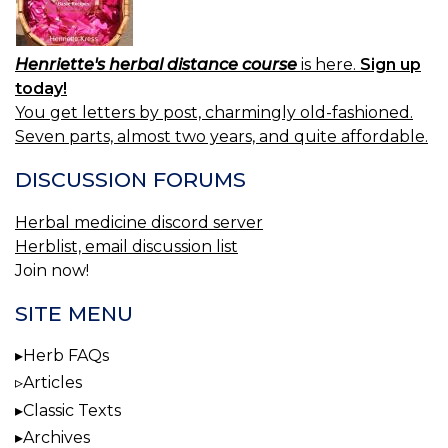
Henriette's herbal distance course
is here.
Sign up
today!
You get letters by post, charmingly old-fashioned.
Seven parts, almost two years, and quite affordable.
DISCUSSION FORUMS
Herbal medicine discord server
Herblist, email discussion list
Join now!
SITE MENU
Herb FAQs
Articles
Classic Texts
Archives