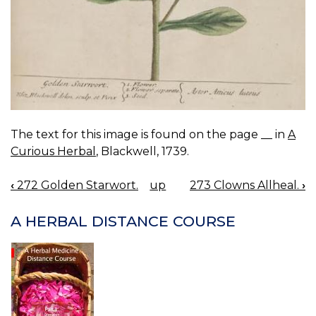
The text for this image is found on the page __ in
A
Curious Herbal
, Blackwell, 1739.
‹
272 Golden Starwort.
up
273 Clowns Allheal.
›
BOOK
NAVIGATION
A HERBAL DISTANCE COURSE