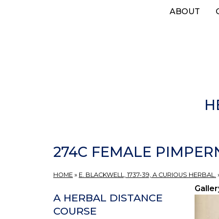
Skip
ABOUT
to
main
content
H
274C FEMALE PIMPER
HOME
»
E. BLACKWELL, 1737-39, A CURIOUS HERBAL.
Galler
A HERBAL DISTANCE
COURSE