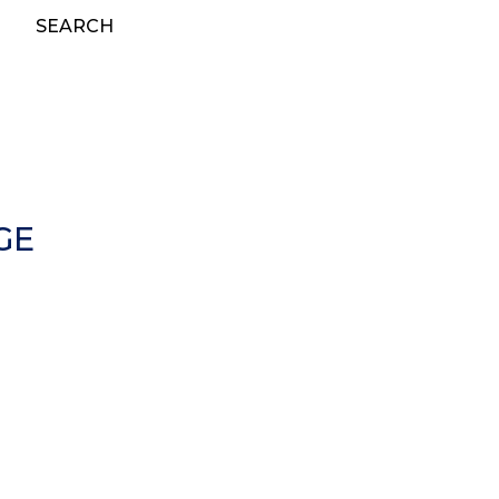
SEARCH
GE