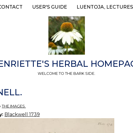
CONTACT
USER'S GUIDE
LUENTOJA, LECTURES
ENRIETTE'S HERBAL HOMEPA
WELCOME TO THE BARK SIDE.
NELL.
»
THE IMAGES.
y:
Blackwell 1739