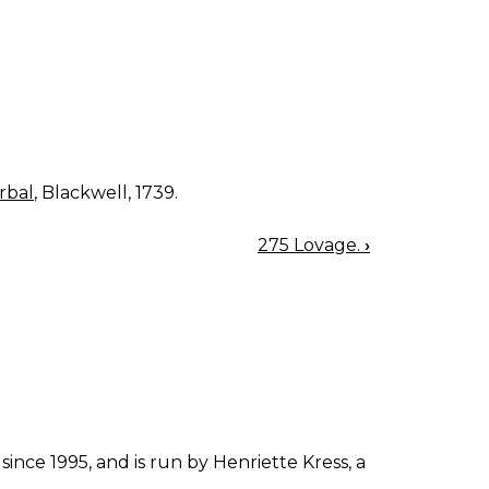
rbal
, Blackwell, 1739.
275 Lovage.
›
since 1995, and is run by Henriette Kress, a