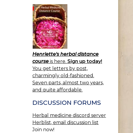
Henriette's herbal distance
course
is here.
Sign up today!
You get letters by post,
charmingly old-fashioned.
Seven parts, almost two years,
and quite affordable.
DISCUSSION FORUMS
Herbal medicine discord server
Herblist, email discussion list
Join now!