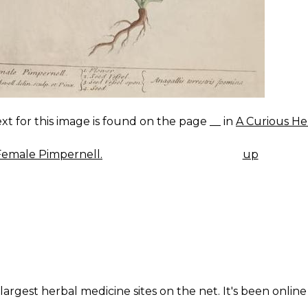
xt for this image is found on the page __ in
A Curious He
emale Pimpernell.
up
K
IGATION
largest herbal medicine sites on the net. It's been online 