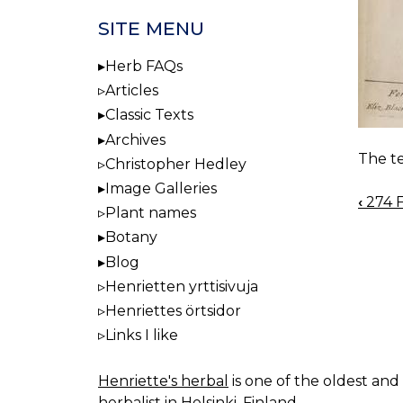
SITE MENU
Herb FAQs
Articles
Classic Texts
Archives
The te
Christopher Hedley
Image Galleries
‹
274 F
BOO
Plant names
NAV
Botany
Blog
Henrietten yrttisivuja
Henriettes örtsidor
Links I like
Henriette's herbal
is one of the oldest and 
herbalist in Helsinki, Finland.