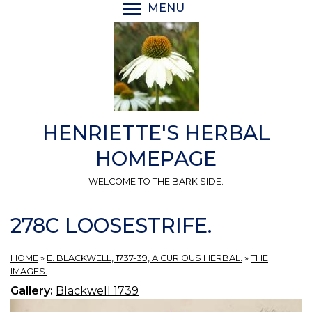
Skip
MENU
TOGGLE MENU VISIBI
to
main
content
HENRIETTE'S HERBAL
HOMEPAGE
WELCOME TO THE BARK SIDE.
278C LOOSESTRIFE.
HOME
»
E. BLACKWELL, 1737-39, A CURIOUS HERBAL.
»
THE
IMAGES.
Gallery:
Blackwell 1739