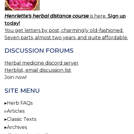
Henriette's herbal distance course
is here.
Sign up
today!
You get letters by post, charmingly old-fashioned.
Seven parts, almost two years, and quite affordable.
DISCUSSION FORUMS
Herbal medicine discord server
Herblist, email discussion list
Join now!
SITE MENU
Herb FAQs
Articles
Classic Texts
Archives