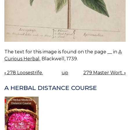
The text for this image is found on the page __ in
A
Curious Herbal
, Blackwell, 1739.
‹
278 Loosestrife.
up
279 Master Wort.
›
BOOK
NAVIGATION
A HERBAL DISTANCE COURSE