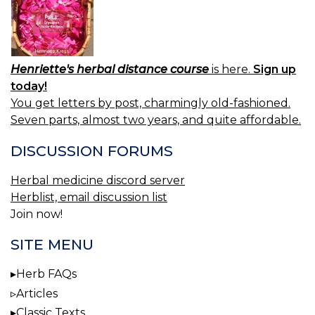
Henriette's herbal distance course
is here.
Sign up
today!
You get letters by post, charmingly old-fashioned.
Seven parts, almost two years, and quite affordable.
DISCUSSION FORUMS
Herbal medicine discord server
Herblist, email discussion list
Join now!
SITE MENU
Herb FAQs
Articles
Classic Texts