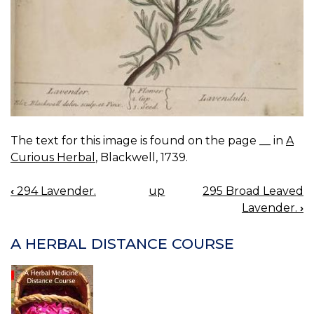
The text for this image is found on the page __ in
A
Curious Herbal
, Blackwell, 1739.
‹
294 Lavender.
up
295 Broad Leaved
BOOK
Lavender.
›
NAVIGATION
A HERBAL DISTANCE COURSE