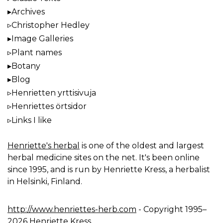
Archives
Christopher Hedley
Image Galleries
Plant names
Botany
Blog
Henrietten yrttisivuja
Henriettes örtsidor
Links I like
Henriette's herbal
is one of the oldest and largest
herbal medicine sites on the net. It's been online
since 1995, and is run by Henriette Kress, a herbalist
in Helsinki, Finland.
http://www.henriettes-herb.com
- Copyright 1995–
2026 Henriette Kress.