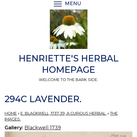
Skip
MENU
TOGGLE MENU VISIBI
to
main
content
HENRIETTE'S HERBAL
HOMEPAGE
WELCOME TO THE BARK SIDE.
294C LAVENDER.
HOME
»
E. BLACKWELL, 1737-39, A CURIOUS HERBAL.
»
THE
IMAGES.
Gallery:
Blackwell 1739