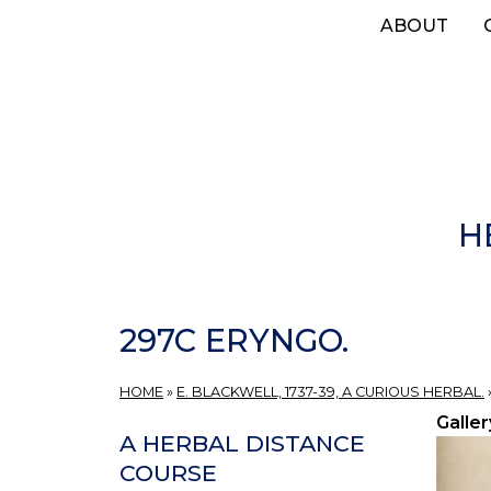
Skip
ABOUT
to
main
content
H
297C ERYNGO.
HOME
»
E. BLACKWELL, 1737-39, A CURIOUS HERBAL.
Galler
A HERBAL DISTANCE
COURSE