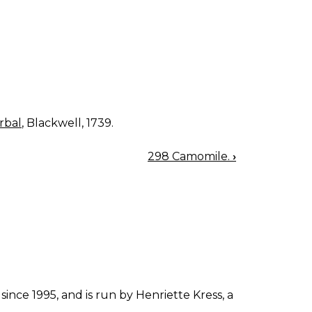
rbal
, Blackwell, 1739.
298 Camomile.
›
since 1995, and is run by Henriette Kress, a