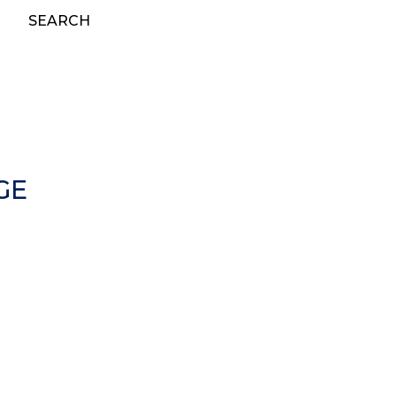
SEARCH
GE