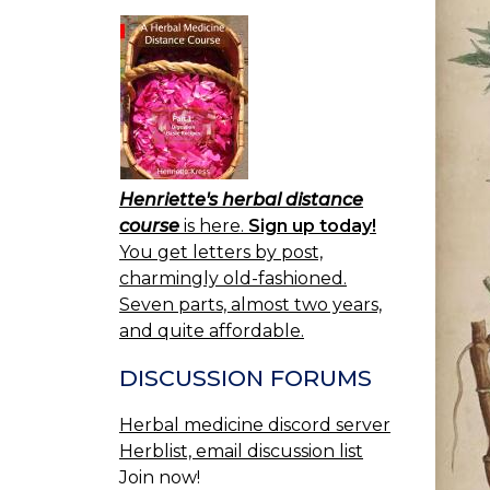
Henriette's herbal distance
course
is here.
Sign up today!
You get letters by post,
charmingly old-fashioned.
Seven parts, almost two years,
and quite affordable.
DISCUSSION FORUMS
Herbal medicine discord server
Herblist, email discussion list
Join now!