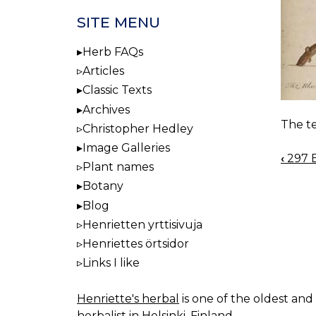
SITE MENU
Herb FAQs
Articles
Classic Texts
Archives
The te
Christopher Hedley
Image Galleries
‹
297 
BOO
Plant names
NAV
Botany
Blog
Henrietten yrttisivuja
Henriettes örtsidor
Links I like
Henriette's herbal
is one of the oldest and 
herbalist in Helsinki, Finland.