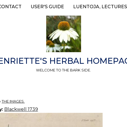
CONTACT
USER'S GUIDE
LUENTOJA, LECTURES
ENRIETTE'S HERBAL HOMEPA
WELCOME TO THE BARK SIDE.
»
THE IMAGES.
y:
Blackwell 1739