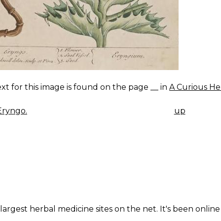
xt for this image is found on the page __ in
A Curious He
Eryngo.
up
K
IGATION
largest herbal medicine sites on the net. It's been online 