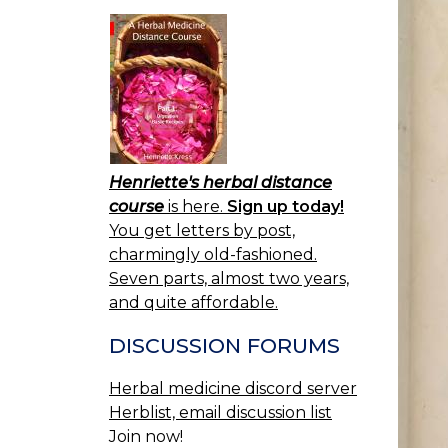
Henriette's herbal distance
course
is here.
Sign up today!
You get letters by post,
charmingly old-fashioned.
Seven parts, almost two years,
and quite affordable.
DISCUSSION FORUMS
Herbal medicine discord server
Herblist, email discussion list
Join now!