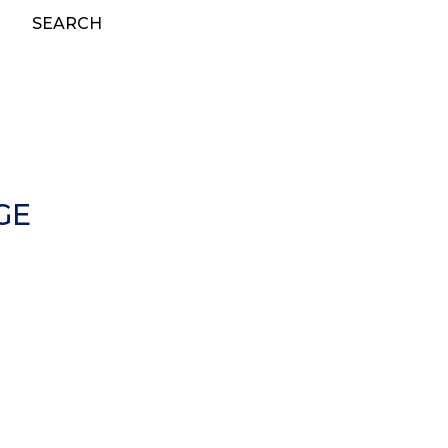
SEARCH
GE