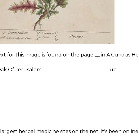
xt for this image is found on the page __ in
A Curious He
ak Of Jerusalem.
up
K
IGATION
largest herbal medicine sites on the net. It's been online 