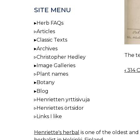
SITE MENU
Herb FAQs
Articles
Classic Texts
Archives
The te
Christopher Hedley
Image Galleries
‹
314 O
BOO
Plant names
NAV
Botany
Blog
Henrietten yrttisivuja
Henriettes örtsidor
Links I like
Henriette's herbal
is one of the oldest and 
herbalist in Helsinki, Finland.