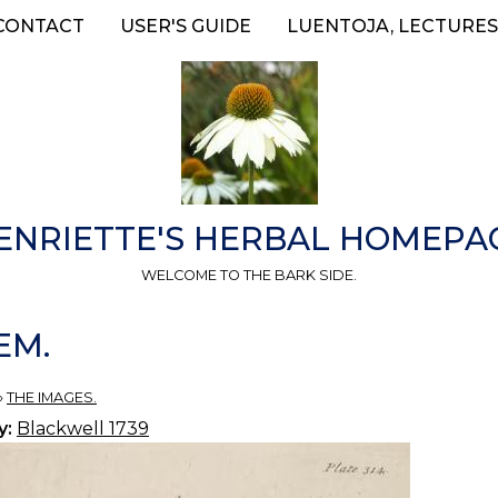
CONTACT
USER'S GUIDE
LUENTOJA, LECTURES
ENRIETTE'S HERBAL HOMEPA
WELCOME TO THE BARK SIDE.
EM.
»
THE IMAGES.
y:
Blackwell 1739