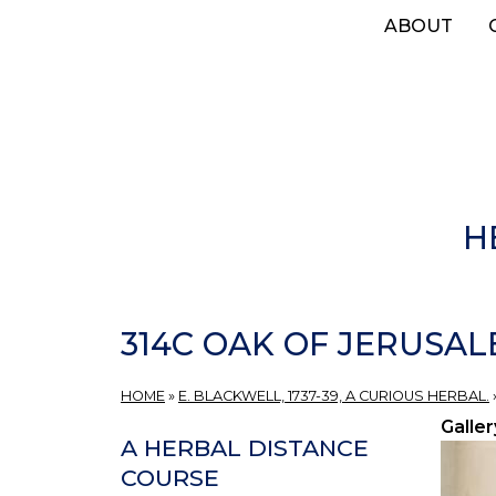
Skip
ABOUT
to
main
content
H
314C OAK OF JERUSAL
HOME
»
E. BLACKWELL, 1737-39, A CURIOUS HERBAL.
Galler
A HERBAL DISTANCE
COURSE