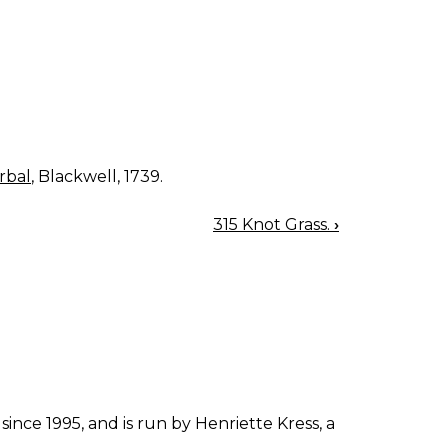
rbal
, Blackwell, 1739.
315 Knot Grass.
›
since 1995, and is run by Henriette Kress, a