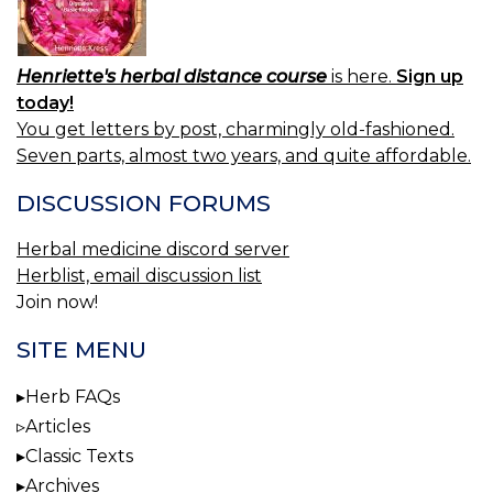
Henriette's herbal distance course
is here.
Sign up
today!
You get letters by post, charmingly old-fashioned.
Seven parts, almost two years, and quite affordable.
DISCUSSION FORUMS
Herbal medicine discord server
Herblist, email discussion list
Join now!
SITE MENU
Herb FAQs
Articles
Classic Texts
Archives