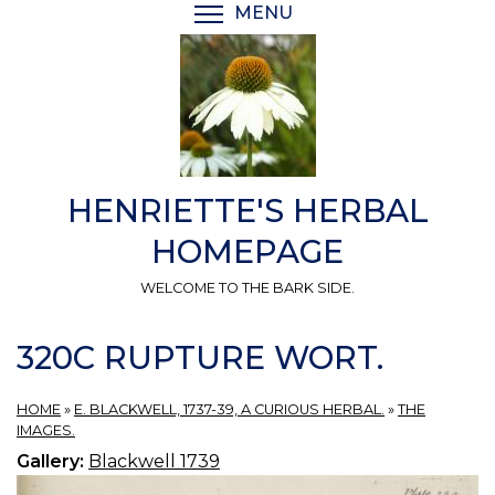
Skip
MENU
TOGGLE MENU VISIBI
to
main
content
HENRIETTE'S HERBAL
HOMEPAGE
WELCOME TO THE BARK SIDE.
320C RUPTURE WORT.
HOME
»
E. BLACKWELL, 1737-39, A CURIOUS HERBAL.
»
THE
IMAGES.
Gallery:
Blackwell 1739