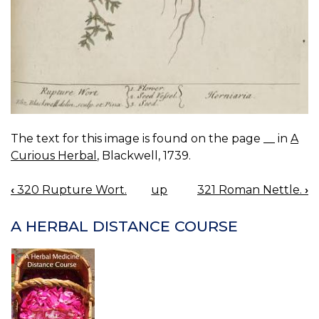
The text for this image is found on the page __ in
A
Curious Herbal
, Blackwell, 1739.
‹
320 Rupture Wort.
up
321 Roman Nettle.
›
BOOK
NAVIGATION
A HERBAL DISTANCE COURSE