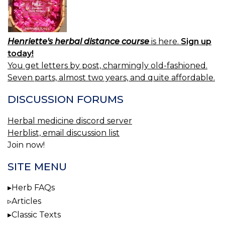
Henriette's herbal distance course
is here.
Sign up
today!
You get letters by post, charmingly old-fashioned.
Seven parts, almost two years, and quite affordable.
DISCUSSION FORUMS
Herbal medicine discord server
Herblist, email discussion list
Join now!
SITE MENU
Herb FAQs
Articles
Classic Texts