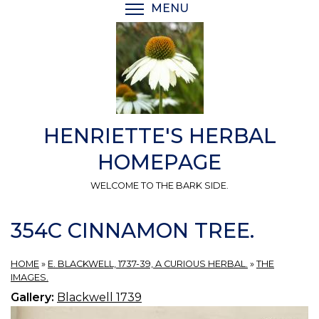
Skip
MENU
TOGGLE MENU VISIBI
to
main
content
HENRIETTE'S HERBAL
HOMEPAGE
WELCOME TO THE BARK SIDE.
354C CINNAMON TREE.
HOME
»
E. BLACKWELL, 1737-39, A CURIOUS HERBAL.
»
THE
IMAGES.
Gallery:
Blackwell 1739