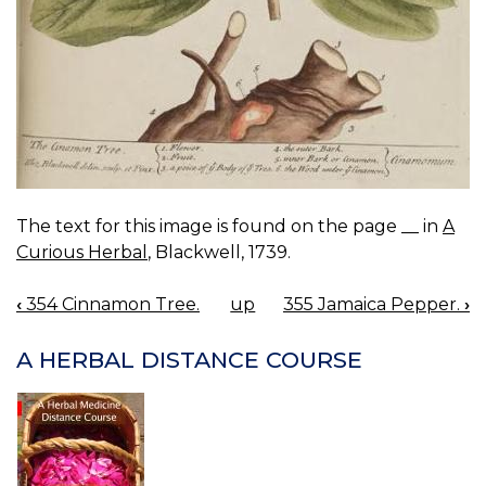
The text for this image is found on the page __ in
A
Curious Herbal
, Blackwell, 1739.
‹
354 Cinnamon Tree.
up
355 Jamaica Pepper.
›
BOOK
NAVIGATION
A HERBAL DISTANCE COURSE