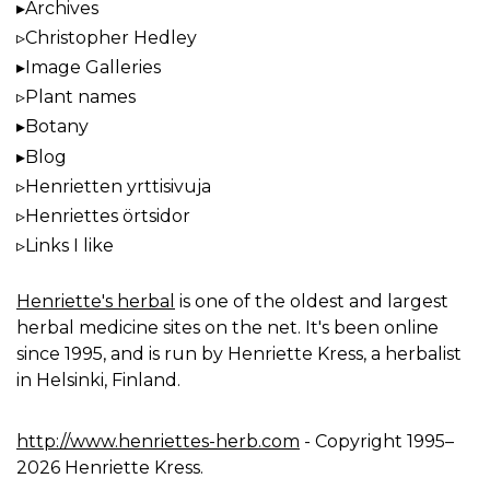
Archives
Christopher Hedley
Image Galleries
Plant names
Botany
Blog
Henrietten yrttisivuja
Henriettes örtsidor
Links I like
Henriette's herbal
is one of the oldest and largest
herbal medicine sites on the net. It's been online
since 1995, and is run by Henriette Kress, a herbalist
in Helsinki, Finland.
http://www.henriettes-herb.com
- Copyright 1995–
2026 Henriette Kress.