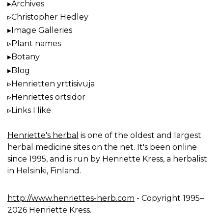
Archives
Christopher Hedley
Image Galleries
Plant names
Botany
Blog
Henrietten yrttisivuja
Henriettes örtsidor
Links I like
Henriette's herbal
is one of the oldest and largest
herbal medicine sites on the net. It's been online
since 1995, and is run by Henriette Kress, a herbalist
in Helsinki, Finland.
http://www.henriettes-herb.com
- Copyright 1995–
2026 Henriette Kress.