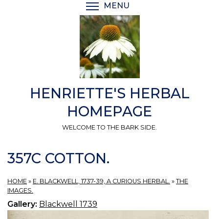
Skip
MENU
TOGGLE MENU VISIBI
to
main
content
HENRIETTE'S HERBAL
HOMEPAGE
WELCOME TO THE BARK SIDE.
357C COTTON.
HOME
»
E. BLACKWELL, 1737-39, A CURIOUS HERBAL.
»
THE
IMAGES.
Gallery:
Blackwell 1739