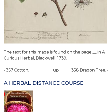
The text for this image is found on the page __ in
A
Curious Herbal
, Blackwell, 1739.
‹
357 Cotton.
up
358 Dragon Tree.
›
BOOK
NAVIGATION
A HERBAL DISTANCE COURSE