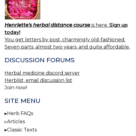
Henriette's herbal distance course
is here.
Sign up
today!
You get letters by post, charmingly old-fashioned.
Seven parts, almost two years, and quite affordable.
DISCUSSION FORUMS
Herbal medicine discord server
Herblist, email discussion list
Join now!
SITE MENU
Herb FAQs
Articles
Classic Texts