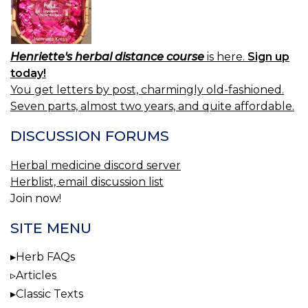
Henriette's herbal distance course
is here.
Sign up
today!
You get letters by post, charmingly old-fashioned.
Seven parts, almost two years, and quite affordable.
DISCUSSION FORUMS
Herbal medicine discord server
Herblist, email discussion list
Join now!
SITE MENU
Herb FAQs
Articles
Classic Texts