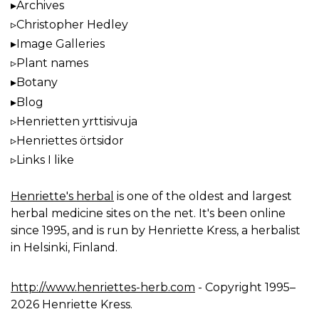
Archives
Christopher Hedley
Image Galleries
Plant names
Botany
Blog
Henrietten yrttisivuja
Henriettes örtsidor
Links I like
Henriette's herbal
is one of the oldest and largest
herbal medicine sites on the net. It's been online
since 1995, and is run by Henriette Kress, a herbalist
in Helsinki, Finland.
http://www.henriettes-herb.com
- Copyright 1995–
2026 Henriette Kress.