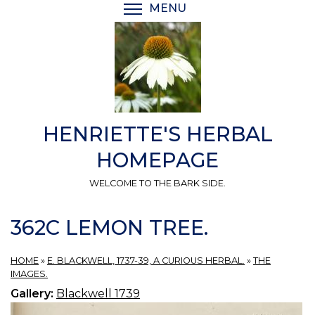
Skip
MENU
TOGGLE MENU VISIBI
to
main
content
HENRIETTE'S HERBAL
HOMEPAGE
WELCOME TO THE BARK SIDE.
362C LEMON TREE.
HOME
»
E. BLACKWELL, 1737-39, A CURIOUS HERBAL.
»
THE
IMAGES.
Gallery:
Blackwell 1739