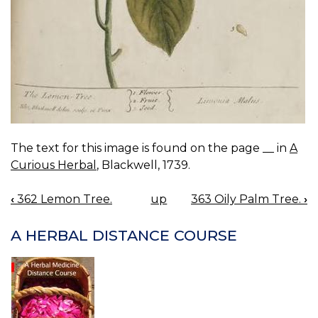
The text for this image is found on the page __ in
A
Curious Herbal
, Blackwell, 1739.
‹
362 Lemon Tree.
up
363 Oily Palm Tree.
›
BOOK
NAVIGATION
A HERBAL DISTANCE COURSE