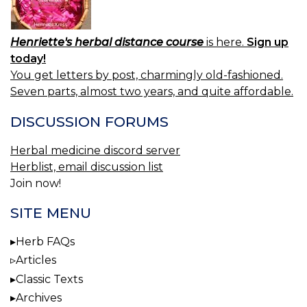
Henriette's herbal distance course
is here.
Sign up
today!
You get letters by post, charmingly old-fashioned.
Seven parts, almost two years, and quite affordable.
DISCUSSION FORUMS
Herbal medicine discord server
Herblist, email discussion list
Join now!
SITE MENU
Herb FAQs
Articles
Classic Texts
Archives