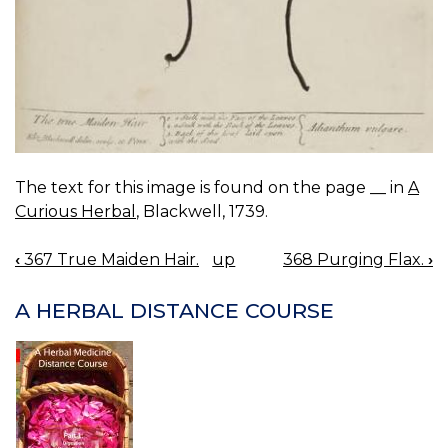
The text for this image is found on the page __ in
A
Curious Herbal
, Blackwell, 1739.
‹
367 True Maiden Hair.
up
368 Purging Flax.
›
BOOK
NAVIGATION
A HERBAL DISTANCE COURSE