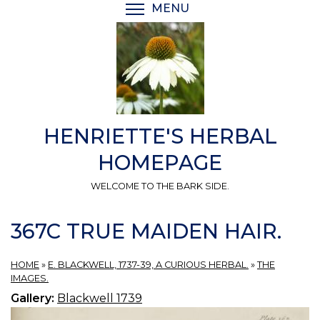
Skip
MENU
TOGGLE MENU VISIBI
to
main
content
HENRIETTE'S HERBAL
HOMEPAGE
WELCOME TO THE BARK SIDE.
367C TRUE MAIDEN HAIR.
HOME
»
E. BLACKWELL, 1737-39, A CURIOUS HERBAL.
»
THE
IMAGES.
Gallery:
Blackwell 1739