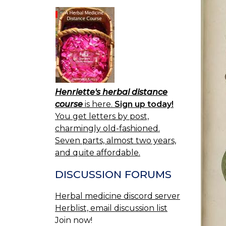
Henriette's herbal distance
course
is here.
Sign up today!
You get letters by post,
charmingly old-fashioned.
Seven parts, almost two years,
and quite affordable.
DISCUSSION FORUMS
Herbal medicine discord server
Herblist, email discussion list
Join now!