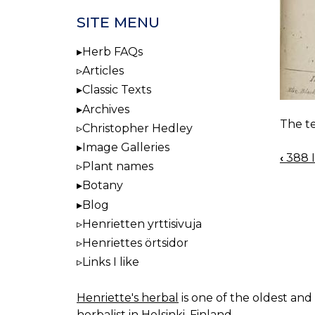
SITE MENU
Herb FAQs
Articles
Classic Texts
Archives
The te
Christopher Hedley
Image Galleries
‹
388 I
BOO
Plant names
NAV
Botany
Blog
Henrietten yrttisivuja
Henriettes örtsidor
Links I like
Henriette's herbal
is one of the oldest and 
herbalist in Helsinki, Finland.