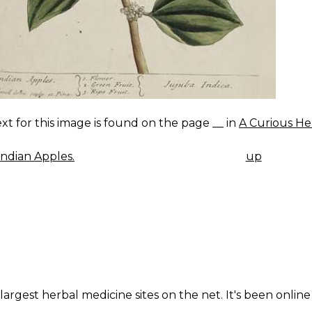
xt for this image is found on the page __ in
A Curious He
ndian Apples.
up
K
IGATION
largest herbal medicine sites on the net. It's been online 