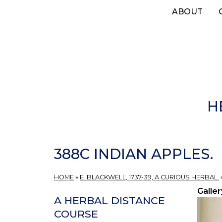
Skip
ABOUT
to
main
content
H
388C INDIAN APPLES.
HOME
»
E. BLACKWELL, 1737-39, A CURIOUS HERBAL.
Galler
A HERBAL DISTANCE
COURSE