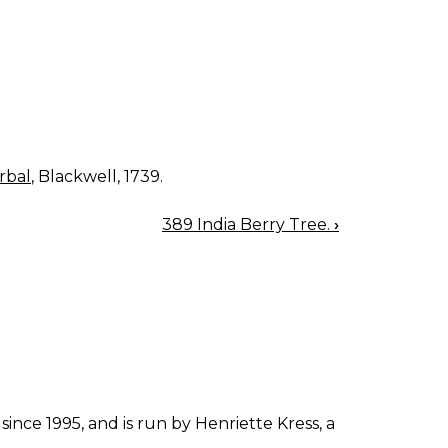
rbal
, Blackwell, 1739.
389 India Berry Tree.
›
since 1995, and is run by Henriette Kress, a