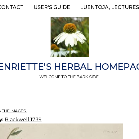
CONTACT
USER'S GUIDE
LUENTOJA, LECTURES
ENRIETTE'S HERBAL HOMEPA
WELCOME TO THE BARK SIDE.
»
THE IMAGES.
y:
Blackwell 1739