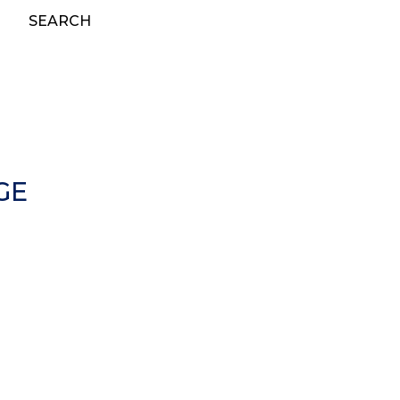
SEARCH
GE