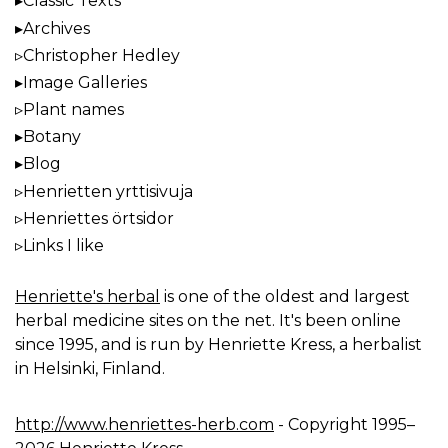
Classic Texts
Archives
Christopher Hedley
Image Galleries
Plant names
Botany
Blog
Henrietten yrttisivuja
Henriettes örtsidor
Links I like
Henriette's herbal
is one of the oldest and largest
herbal medicine sites on the net. It's been online
since 1995, and is run by Henriette Kress, a herbalist
in Helsinki, Finland.
http://www.henriettes-herb.com
- Copyright 1995–