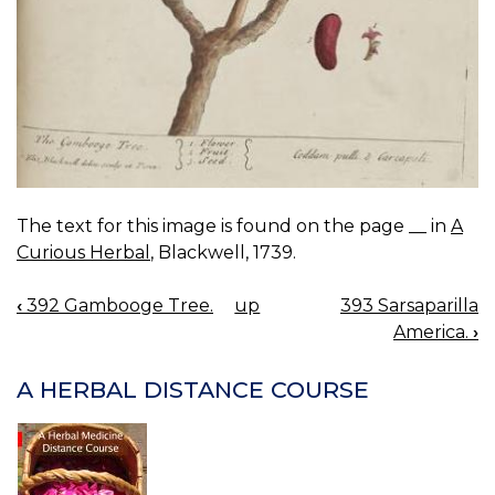
The text for this image is found on the page __ in
A
Curious Herbal
, Blackwell, 1739.
‹
392 Gambooge Tree.
up
393 Sarsaparilla
BOOK
America.
›
NAVIGATION
A HERBAL DISTANCE COURSE