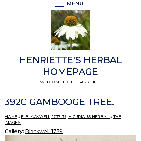
Skip
MENU
TOGGLE MENU VISIBI
to
main
content
HENRIETTE'S HERBAL
HOMEPAGE
WELCOME TO THE BARK SIDE.
392C GAMBOOGE TREE.
HOME
»
E. BLACKWELL, 1737-39, A CURIOUS HERBAL.
»
THE
IMAGES.
Gallery:
Blackwell 1739