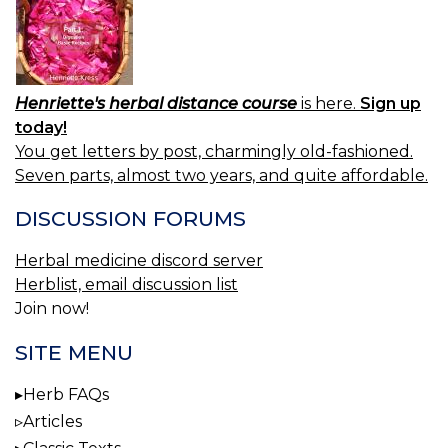
Henriette's herbal distance course
is here.
Sign up
today!
You get letters by post, charmingly old-fashioned.
Seven parts, almost two years, and quite affordable.
DISCUSSION FORUMS
Herbal medicine discord server
Herblist, email discussion list
Join now!
SITE MENU
Herb FAQs
Articles