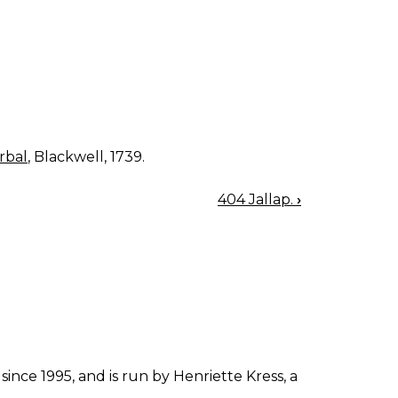
rbal
, Blackwell, 1739.
404 Jallap.
›
since 1995, and is run by Henriette Kress, a