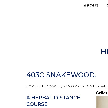
Skip
ABOUT
to
main
content
H
403C SNAKEWOOD.
HOME
»
E. BLACKWELL, 1737-39, A CURIOUS HERBAL.
Galler
A HERBAL DISTANCE
COURSE