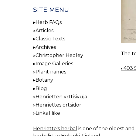
SITE MENU
Herb FAQs
Articles
Classic Texts
Archives
The te
Christopher Hedley
Image Galleries
‹
403 
BOO
Plant names
NAV
Botany
Blog
Henrietten yrttisivuja
Henriettes örtsidor
Links I like
Henriette's herbal
is one of the oldest and 
herbalist in Helsinki, Finland.