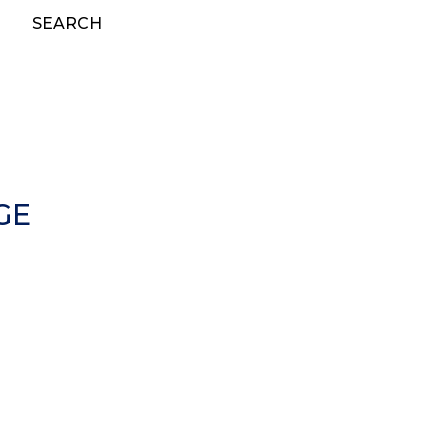
SEARCH
GE