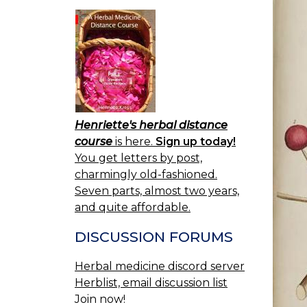
Henriette's herbal distance
course
is here.
Sign up today!
You get letters by post,
charmingly old-fashioned.
Seven parts, almost two years,
and quite affordable.
DISCUSSION FORUMS
Herbal medicine discord server
Herblist, email discussion list
Join now!