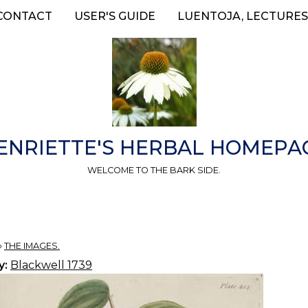
CONTACT
USER'S GUIDE
LUENTOJA, LECTURES
ENRIETTE'S HERBAL HOMEPA
WELCOME TO THE BARK SIDE.
»
THE IMAGES.
y:
Blackwell 1739