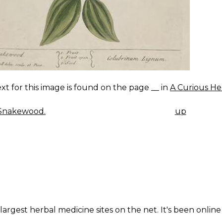
xt for this image is found on the page __ in
A Curious He
Snakewood.
up
K
IGATION
largest herbal medicine sites on the net. It's been online 