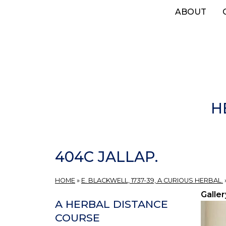
Skip
ABOUT
to
main
content
H
404C JALLAP.
HOME
»
E. BLACKWELL, 1737-39, A CURIOUS HERBAL.
Galler
A HERBAL DISTANCE
COURSE