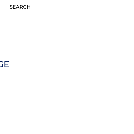
SEARCH
GE