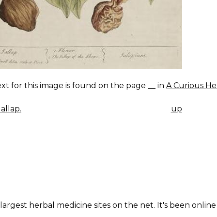
xt for this image is found on the page __ in
A Curious He
allap.
up
K
IGATION
largest herbal medicine sites on the net. It's been online 