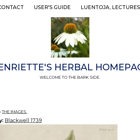
CONTACT
USER'S GUIDE
LUENTOJA, LECTURES
ENRIETTE'S HERBAL HOMEPA
WELCOME TO THE BARK SIDE.
»
THE IMAGES.
y:
Blackwell 1739