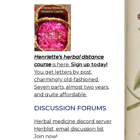
Henriette's herbal distance
course
is here.
Sign up today!
You get letters by post,
charmingly old-fashioned.
Seven parts, almost two years,
and quite affordable.
DISCUSSION FORUMS
Herbal medicine discord server
Herblist, email discussion list
Join now!