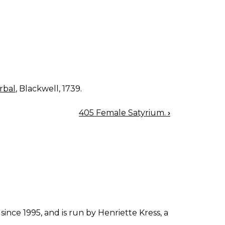
rbal
, Blackwell, 1739.
405 Female Satyrium.
›
since 1995, and is run by Henriette Kress, a