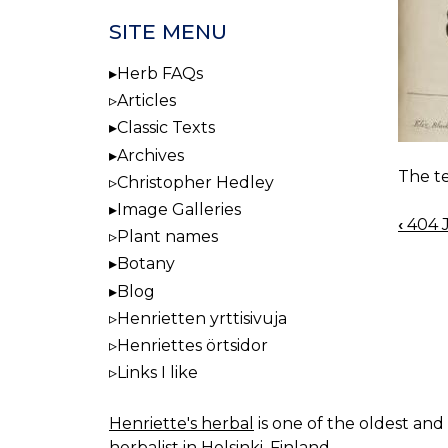
SITE MENU
Herb FAQs
Articles
Classic Texts
Archives
The te
Christopher Hedley
Image Galleries
‹
404 J
BOO
Plant names
NAV
Botany
Blog
Henrietten yrttisivuja
Henriettes örtsidor
Links I like
Henriette's herbal
is one of the oldest and 
herbalist in Helsinki, Finland.