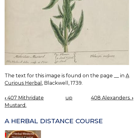
The text for this image is found on the page __ in
A
Curious Herbal
, Blackwell, 1739.
‹
407 Mithridate
up
408 Alexanders.
›
BOOK
Mustard.
NAVIGATION
A HERBAL DISTANCE COURSE