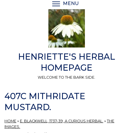
Skip
MENU
TOGGLE MENU VISIBI
to
main
content
HENRIETTE'S HERBAL
HOMEPAGE
WELCOME TO THE BARK SIDE.
407C MITHRIDATE
MUSTARD.
HOME
»
E. BLACKWELL, 1737-39, A CURIOUS HERBAL.
»
THE
IMAGES.