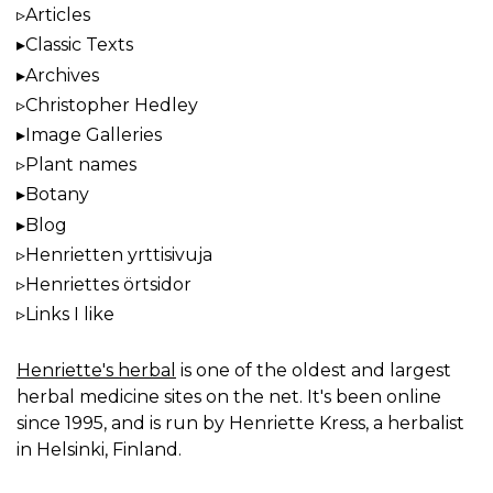
Articles
Classic Texts
Archives
Christopher Hedley
Image Galleries
Plant names
Botany
Blog
Henrietten yrttisivuja
Henriettes örtsidor
Links I like
Henriette's herbal
is one of the oldest and largest
herbal medicine sites on the net. It's been online
since 1995, and is run by Henriette Kress, a herbalist
in Helsinki, Finland.