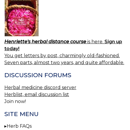
Henriette's herbal distance course
is here.
Sign up
today!
You get letters by post, charmingly old-fashioned.
Seven parts, almost two years, and quite affordable.
DISCUSSION FORUMS
Herbal medicine discord server
Herblist, email discussion list
Join now!
SITE MENU
Herb FAQs