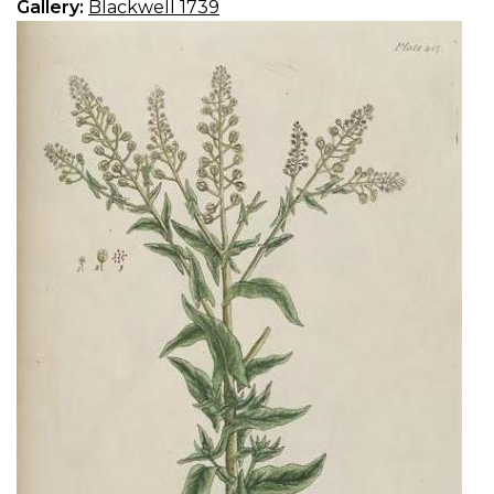
Gallery:
Blackwell 1739