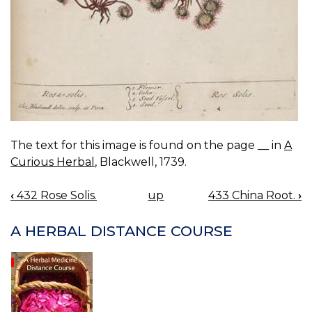
The text for this image is found on the page __ in
A
Curious Herbal
, Blackwell, 1739.
‹
432 Rose Solis.
up
433 China Root.
›
BOOK
NAVIGATION
A HERBAL DISTANCE COURSE