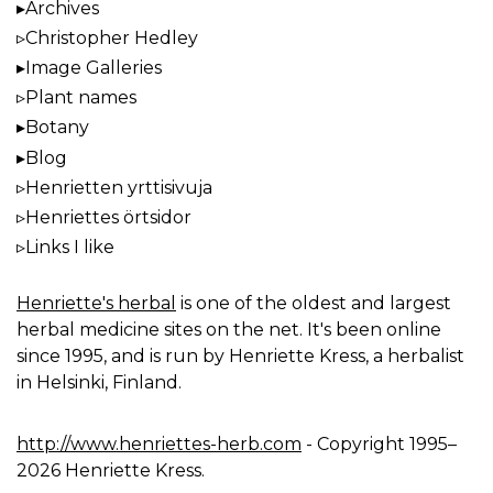
Archives
Christopher Hedley
Image Galleries
Plant names
Botany
Blog
Henrietten yrttisivuja
Henriettes örtsidor
Links I like
Henriette's herbal
is one of the oldest and largest
herbal medicine sites on the net. It's been online
since 1995, and is run by Henriette Kress, a herbalist
in Helsinki, Finland.
http://www.henriettes-herb.com
- Copyright 1995–
2026 Henriette Kress.