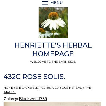
Skip
MENU
TOGGLE MENU VISIBI
to
main
content
HENRIETTE'S HERBAL
HOMEPAGE
WELCOME TO THE BARK SIDE.
432C ROSE SOLIS.
HOME
»
E. BLACKWELL, 1737-39, A CURIOUS HERBAL.
»
THE
IMAGES.
Gallery:
Blackwell 1739