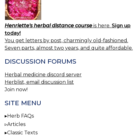
Henriette's herbal distance course
is here.
Sign up
today!
You get letters by post, charmingly old-fashioned.
Seven parts, almost two years, and quite affordable.
DISCUSSION FORUMS
Herbal medicine discord server
Herblist, email discussion list
Join now!
SITE MENU
Herb FAQs
Articles
Classic Texts