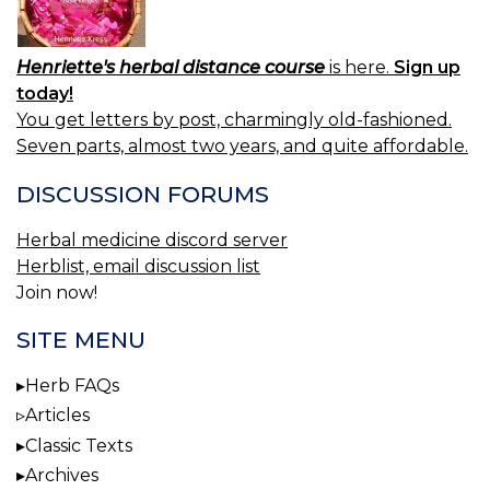
Henriette's herbal distance course
is here.
Sign up
today!
You get letters by post, charmingly old-fashioned.
Seven parts, almost two years, and quite affordable.
DISCUSSION FORUMS
Herbal medicine discord server
Herblist, email discussion list
Join now!
SITE MENU
Herb FAQs
Articles
Classic Texts
Archives