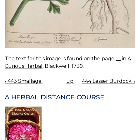
The text for this image is found on the page __ in
A
Curious Herbal
, Blackwell, 1739.
‹
443 Smallage.
up
444 Lesser Burdock.
›
BOOK
NAVIGATION
A HERBAL DISTANCE COURSE