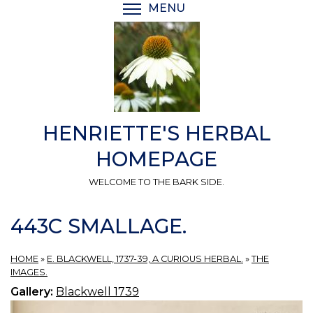
Skip
MENU
TOGGLE MENU VISIBI
to
main
content
HENRIETTE'S HERBAL
HOMEPAGE
WELCOME TO THE BARK SIDE.
443C SMALLAGE.
HOME
»
E. BLACKWELL, 1737-39, A CURIOUS HERBAL.
»
THE
IMAGES.
Gallery:
Blackwell 1739