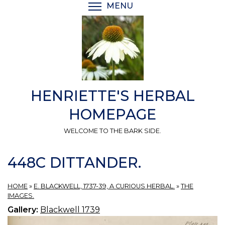
Skip
MENU
TOGGLE MENU VISIBI
to
main
content
HENRIETTE'S HERBAL
HOMEPAGE
WELCOME TO THE BARK SIDE.
448C DITTANDER.
HOME
»
E. BLACKWELL, 1737-39, A CURIOUS HERBAL.
»
THE
IMAGES.
Gallery:
Blackwell 1739