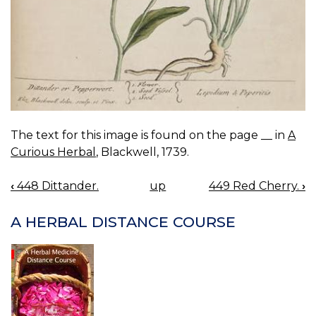
The text for this image is found on the page __ in
A
Curious Herbal
, Blackwell, 1739.
‹
448 Dittander.
up
449 Red Cherry.
›
BOOK
NAVIGATION
A HERBAL DISTANCE COURSE