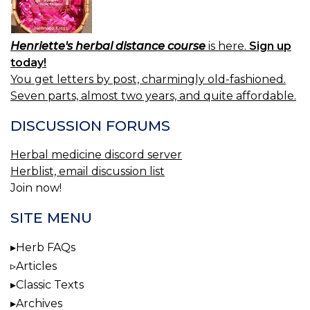
Henriette's herbal distance course
is here.
Sign up
today!
You get letters by post, charmingly old-fashioned.
Seven parts, almost two years, and quite affordable.
DISCUSSION FORUMS
Herbal medicine discord server
Herblist, email discussion list
Join now!
SITE MENU
Herb FAQs
Articles
Classic Texts
Archives