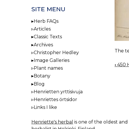
SITE MENU
Herb FAQs
Articles
Classic Texts
Archives
The te
Christopher Hedley
Image Galleries
‹
450 H
BOO
Plant names
NAV
Botany
Blog
Henrietten yrttisivuja
Henriettes örtsidor
Links I like
Henriette's herbal
is one of the oldest and 
herbalist in Helsinki, Finland.