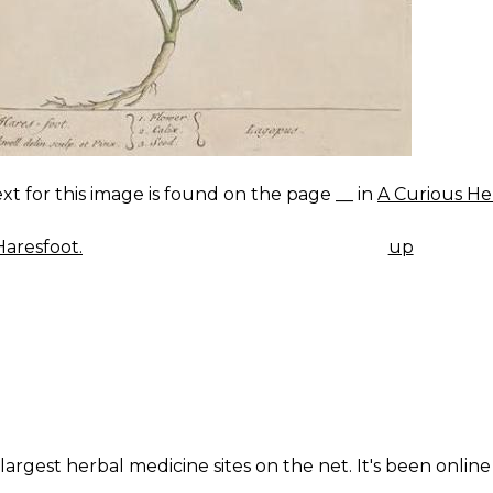
xt for this image is found on the page __ in
A Curious He
aresfoot.
up
K
IGATION
largest herbal medicine sites on the net. It's been online 