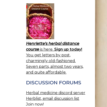
Henriette's herbal distance
course
is here.
Sign up today!
You get letters by post,
charmingly old-fashioned.
Seven parts, almost two years,
and quite affordable.
DISCUSSION FORUMS
Herbal medicine discord server
Herblist, email discussion list
Join now!