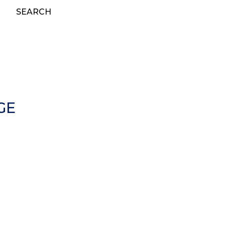
SEARCH
GE