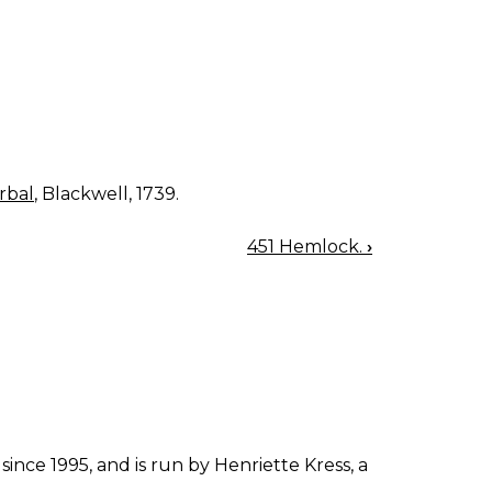
rbal
, Blackwell, 1739.
451 Hemlock.
›
since 1995, and is run by Henriette Kress, a