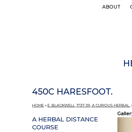
Skip
ABOUT
to
main
content
H
450C HARESFOOT.
HOME
»
E. BLACKWELL, 1737-39, A CURIOUS HERBAL.
Galler
A HERBAL DISTANCE
COURSE