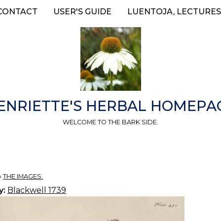
CONTACT
USER'S GUIDE
LUENTOJA, LECTURES
ENRIETTE'S HERBAL HOMEPA
WELCOME TO THE BARK SIDE.
»
THE IMAGES.
y:
Blackwell 1739