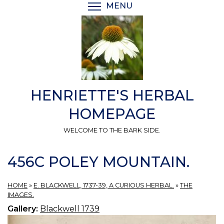
Skip
MENU
TOGGLE MENU VISIBI
to
main
content
HENRIETTE'S HERBAL
HOMEPAGE
WELCOME TO THE BARK SIDE.
456C POLEY MOUNTAIN.
HOME
»
E. BLACKWELL, 1737-39, A CURIOUS HERBAL.
»
THE
IMAGES.
Gallery:
Blackwell 1739