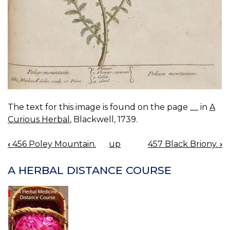
The text for this image is found on the page __ in
A
Curious Herbal
, Blackwell, 1739.
‹
456 Poley Mountain.
up
457 Black Briony.
›
BOOK
NAVIGATION
A HERBAL DISTANCE COURSE