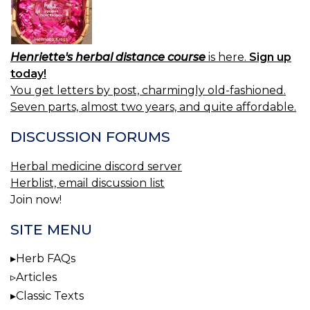
Henriette's herbal distance course
is here.
Sign up
today!
You get letters by post, charmingly old-fashioned.
Seven parts, almost two years, and quite affordable.
DISCUSSION FORUMS
Herbal medicine discord server
Herblist, email discussion list
Join now!
SITE MENU
Herb FAQs
Articles
Classic Texts