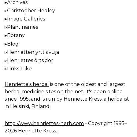
Archives
Christopher Hedley
Image Galleries
Plant names
Botany
Blog
Henrietten yrttisivuja
Henriettes örtsidor
Links I like
Henriette's herbal
is one of the oldest and largest
herbal medicine sites on the net. It's been online
since 1995, and is run by Henriette Kress, a herbalist
in Helsinki, Finland.
http://www.henriettes-herb.com
- Copyright 1995–
2026 Henriette Kress.