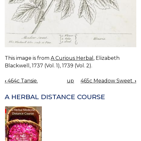
This image is from
A Curious Herbal
, Elizabeth
Blackwell, 1737 (Vol. 1), 1739 (Vol. 2).
‹
464c Tansie.
up
465c Meadow Sweet.
›
BOOK
NAVIGATION
A HERBAL DISTANCE COURSE