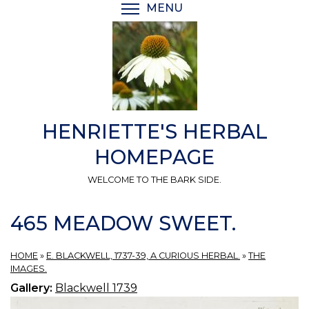
Skip
MENU
TOGGLE MENU VISIBI
to
main
content
HENRIETTE'S HERBAL
HOMEPAGE
WELCOME TO THE BARK SIDE.
465 MEADOW SWEET.
HOME
»
E. BLACKWELL, 1737-39, A CURIOUS HERBAL.
»
THE
IMAGES.
Gallery:
Blackwell 1739