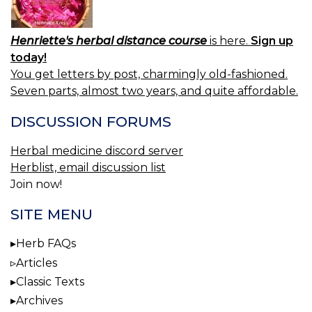
Henriette's herbal distance course
is here.
Sign up
today!
You get letters by post, charmingly old-fashioned.
Seven parts, almost two years, and quite affordable.
DISCUSSION FORUMS
Herbal medicine discord server
Herblist, email discussion list
Join now!
SITE MENU
Herb FAQs
Articles
Classic Texts
Archives