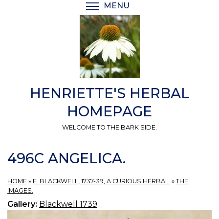
Skip
MENU
TOGGLE MENU VISIBI
to
main
content
HENRIETTE'S HERBAL
HOMEPAGE
WELCOME TO THE BARK SIDE.
496C ANGELICA.
HOME
»
E. BLACKWELL, 1737-39, A CURIOUS HERBAL.
»
THE
IMAGES.
Gallery:
Blackwell 1739