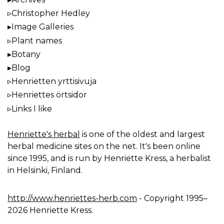
Christopher Hedley
Image Galleries
Plant names
Botany
Blog
Henrietten yrttisivuja
Henriettes örtsidor
Links I like
Henriette's herbal
is one of the oldest and largest
herbal medicine sites on the net. It's been online
since 1995, and is run by Henriette Kress, a herbalist
in Helsinki, Finland.
http://www.henriettes-herb.com
- Copyright 1995–
2026 Henriette Kress.