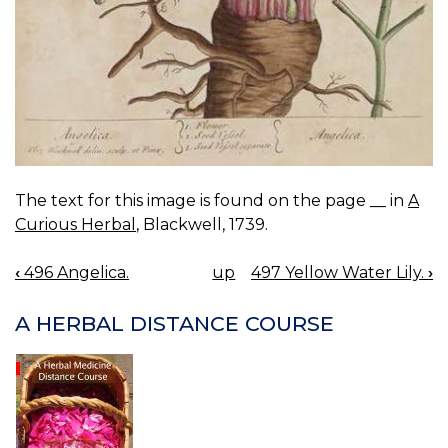
The text for this image is found on the page __ in
A
Curious Herbal
, Blackwell, 1739.
‹
496 Angelica.
up
497 Yellow Water Lily.
›
BOOK
NAVIGATION
A HERBAL DISTANCE COURSE