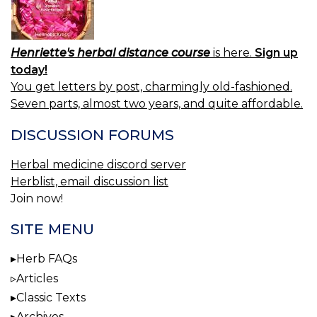
Henriette's herbal distance course
is here.
Sign up
today!
You get letters by post, charmingly old-fashioned.
Seven parts, almost two years, and quite affordable.
DISCUSSION FORUMS
Herbal medicine discord server
Herblist, email discussion list
Join now!
SITE MENU
Herb FAQs
Articles
Classic Texts
Archives