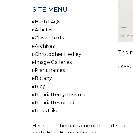
SITE MENU
Herb FAQs
Articles
Classic Texts
Archives
This i
Christopher Hedley
Image Galleries
‹
499c 
BOO
Plant names
NAV
Botany
Blog
Henrietten yrttisivuja
Henriettes örtsidor
Links I like
Henriette's herbal
is one of the oldest and 
herbalist in Helsinki, Finland.