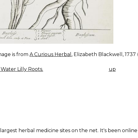
mage is from
A Curious Herbal
, Elizabeth Blackwell, 1737 (V
Water Lilly Roots.
up
K
IGATION
largest herbal medicine sites on the net. It's been online 