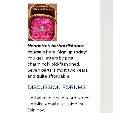
Henriette's herbal distance
course
is here.
Sign up today!
You get letters by post,
charmingly old-fashioned.
Seven parts, almost two years,
and quite affordable.
DISCUSSION FORUMS
Herbal medicine discord server
Herblist, email discussion list
Join now!