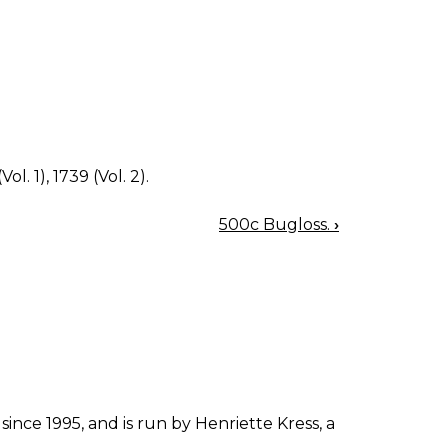
ol. 1), 1739 (Vol. 2).
500c Bugloss.
›
since 1995, and is run by Henriette Kress, a