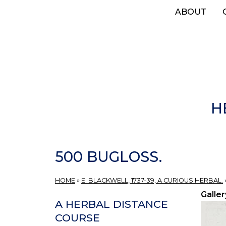
Skip
ABOUT
to
main
content
H
500 BUGLOSS.
HOME
»
E. BLACKWELL, 1737-39, A CURIOUS HERBAL.
Galler
A HERBAL DISTANCE
COURSE