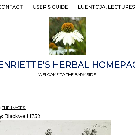
CONTACT
USER'S GUIDE
LUENTOJA, LECTURES
ENRIETTE'S HERBAL HOMEPA
WELCOME TO THE BARK SIDE.
»
THE IMAGES.
y:
Blackwell 1739