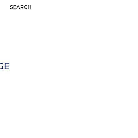
SEARCH
GE