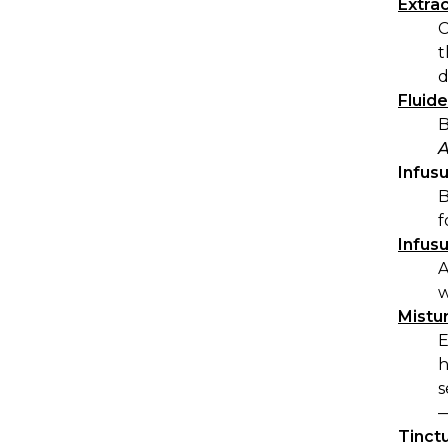
Extra
C
t
d
Fluid
B
A
Infus
B
f
Infus
A
w
Mistu
E
h
s
—
Tinct