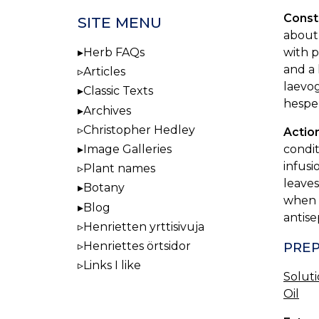
Const
SITE MENU
about 
with p
Herb FAQs
and a 
Articles
laevog
Classic Texts
hesper
Archives
Christopher Hedley
Actio
condit
Image Galleries
infusi
Plant names
leaves
Botany
when a
Blog
antise
Henrietten yrttisivuja
Henriettes örtsidor
PREP
Links I like
Solut
Oil