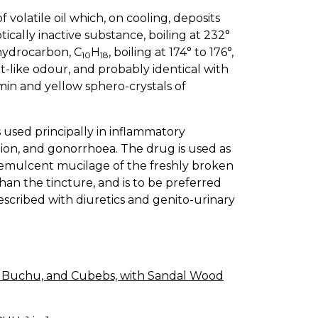
 volatile oil which, on cooling, deposits
ptically inactive substance, boiling at 232°
 hydrocarbon, C
H
, boiling at 174° to 176°,
10
18
t-like odour, and probably identical with
in and yellow sphero-crystals of
is used principally in inflammatory
itation, and gonorrhoea. The drug is used as
e demulcent mucilage of the freshly broken
han the tincture, and is to be preferred
escribed with diuretics and genito-urinary
a, Buchu, and Cubebs, with Sandal Wood