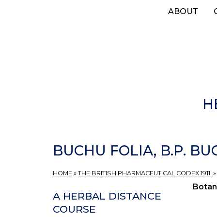
Skip
ABOUT
to
main
content
H
BUCHU FOLIA, B.P. BU
HOME
»
THE BRITISH PHARMACEUTICAL CODEX 1911.
Botan
A HERBAL DISTANCE
COURSE