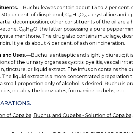
ituents.
—Buchu leaves contain about 1.3 to 2 per cent. of
30 per cent. of diosphenol, C
H
O
, a crystalline and o
10
16
2
artial decomposition; other constituents of the oil are a
ketone, C
H
O, the latter possessing a pure peppermin
10
18
yrate menthone. The drug also contains mucilage, diosm
idin. It yields about 4 per cent. of ash on incineration.
n and Uses.
—Buchu is antiseptic and slightly diuretic; it 
ions of the urinary organs as cystitis, pyelitis, vesical irr
on, tincture, or liquid extract. The infusion contains th
. The liquid extract is a more concentrated preparation t
 small proportion only of alcohol is desired. Buchu is pr
ptics, notably the benzoates, formamine, cubebs, etc.
ARATIONS.
ion of Copaiba, Buchu, and Cubebs - Solution of Copaib