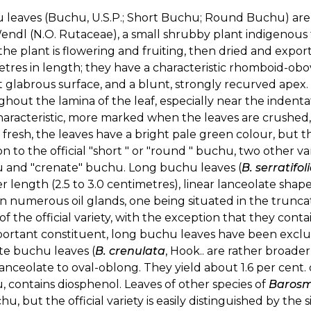
 leaves (Buchu, U.S.P.; Short Buchu; Round Buchu) ar
ndl (N.O. Rutaceae), a small shrubby plant indigenous 
the plant is flowering and fruiting, then dried and expor
etres in length; they have a characteristic rhomboid-obo
 glabrous surface, and a blunt, strongly recurved apex.
hout the lamina of the leaf, especially near the indenta
aracteristic, more marked when the leaves are crushed, 
resh, the leaves have a bright pale green colour, but t
on to the official "short " or "round " buchu, two other var
 and "crenate" buchu. Long buchu leaves (
B. serratifol
r length (2.5 to 3.0 centimetres), linear lanceolate shap
n numerous oil glands, one being situated in the truncat
of the official variety, with the exception that they conta
portant constituent, long buchu leaves have been exclu
te buchu leaves (
B. crenulata
, Hook.. are rather broade
anceolate to oval-oblong. They yield about 1.6 per cent. of 
 contains diosphenol. Leaves of other species of
Baros
hu, but the official variety is easily distinguished by the 