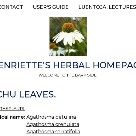
CONTACT
USER'S GUIDE
LUENTOJA, LECTURES
ENRIETTE'S HERBAL HOMEPA
WELCOME TO THE BARK SIDE.
CHU LEAVES.
»
THE PLANTS.
ical name:
Agathosma betulina
Agathosma crenulata
Agathosma serratifolia