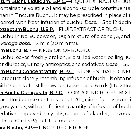
ctum Buchu Liquidum, B.P.C.
—LIQUID EXTRACT OF BUCHU
ontains the volatile oil and alcohol-soluble constituents
han in Tinctura Buchu. It may be prescribed in place of 
esired, with fresh infusion of buchu.
Dose.
—3 to 12 decimil
extractum Buchu, U.S.P.
—FLUIDEXTRACT OF BUCHU.
uchu, in No. 60 powder, 100; a mixture of alcohol, 3, and 
verage dose.
—2 mils (30 minims).
um Buchu, B.P.—
INFUSION OF BUCHU.
uchu leaves, freshly broken, 5; distilled water, boiling, 
or diuretics, urinary antiseptics, and sedatives.
Dose.
—30 t
um Buchu Concentratum, B.P.C.
—CONCENTRATED INFU
 product closely resembling infusion of buchu is obtained
ith 7 parts of distilled water.
Dose.
—4 to 8 mils (1 to 2 fl
ra Buchu Composita, B.P.C.
—COMPOUND BUCHU MIXT
ach fluid ounce contains about 20 grains of potassium cit
yoscyamus, with a sufficient quantity of infusion of buchu
edative employed in cystitis, catarrh of bladder, nervou
15 to 30 mils (½ to 1 fluid ounce).
ura Buchu, B.P.—
TINCTURE OF BUCHU.