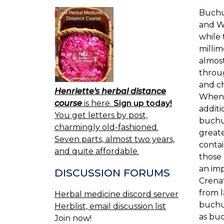
Buchu
and We
while 
millim
almost
throug
and ch
Henriette's herbal distance
When f
course
is here.
Sign up today!
additi
You get letters by post,
buchu
charmingly old-fashioned.
greate
Seven parts, almost two years,
contai
and quite affordable.
those 
an im
DISCUSSION FORUMS
Crena
from l
Herbal medicine discord server
buchu,
Herblist, email discussion list
as buc
Join now!