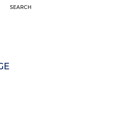
SEARCH
GE