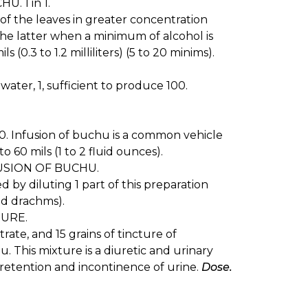
. 1 in 1.
 of the leaves in greater concentration
the latter when a minimum of alcohol is
s (0.3 to 1.2 milliliters) (5 to 20 minims).
water, 1, sufficient to produce 100.
100. Infusion of buchu is a common vehicle
o 60 mils (1 to 2 fluid ounces).
SION OF BUCHU.
 by diluting 1 part of this preparation
uid drachms).
URE.
rate, and 15 grains of tincture of
. This mixture is a diuretic and urinary
s retention and incontinence of urine.
Dose.