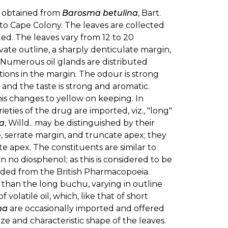
e obtained from
Barosma betulina
, Bart.
to Cape Colony. The leaves are collected
ted. The leaves vary from 12 to 20
vate outline, a sharply denticulate margin,
 Numerous oil glands are distributed
tions in the margin. The odour is strong
and the taste is strong and aromatic.
his changes to yellow on keeping. In
ieties of the drug are imported, viz., "long"
ia
, Willd.. may be distinguished by their
e, serrate margin, and truncate apex; they
e apex. The constituents are similar to
in no diosphenol; as this is considered to be
ded from the British Pharmacopoeia.
r than the long buchu, varying in outline
volatile oil, which, like that of short
ma
are occasionally imported and offered
size and characteristic shape of the leaves.