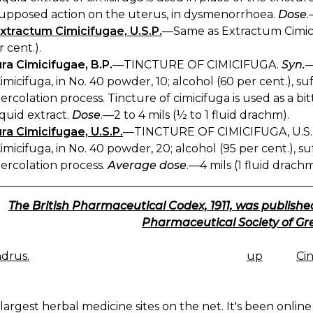
upposed action on the uterus, in dysmenorrhoea.
Dose
.
xtractum Cimicifugae, U.S.P.
—Same as Extractum Cimic
r cent.).
ra Cimicifugae, B.P.
—TINCTURE OF CIMICIFUGA.
Syn.
—
imicifuga, in No. 40 powder, 10; alcohol (60 per cent.), s
ercolation process. Tincture of cimicifuga is used as a b
iquid extract.
Dose
.—2 to 4 mils (½ to 1 fluid drachm).
ra Cimicifugae, U.S.P.
—TINCTURE OF CIMICIFUGA, U.S.
imicifuga, in No. 40 powder, 20; alcohol (95 per cent.), 
ercolation process.
Average dose
.—4 mils (1 fluid drachm
The British Pharmaceutical Codex, 1911, was published
Pharmaceutical Society of Gre
drus.
up
Ci
K
IGATION
largest herbal medicine sites on the net. It's been online 