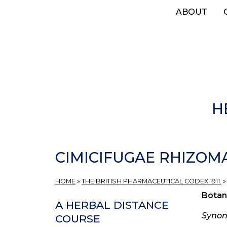
Skip
ABOUT
to
main
content
H
CIMICIFUGAE RHIZOMA,
HOME
»
THE BRITISH PHARMACEUTICAL CODEX 1911.
Botan
A HERBAL DISTANCE
Syno
COURSE