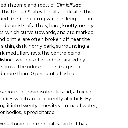
ried rhizome and roots of
Cimicifuga
e United States. It is also official in the
 and dried. The drug varies in length from
nd consists of a thick, hard, knotty, nearly
ches, which curve upwards, and are marked
and brittle, are often broken off near the
a thin, dark, horny bark, surrounding a
k medullary rays, the centre being
x distinct wedges of wood, separated by
e cross. The odour of the drug is not
ld more than 10 per cent. of ash on
amount of resin, isoferulic acid, a trace of
ne bodies which are apparently alcohols. By
g it into twenty times its volume of water,
r bodies, is precipitated.
expectorant in bronchial catarrh. It has