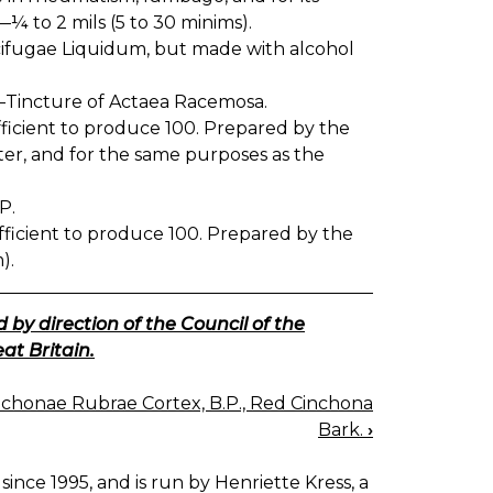
—¼ to 2 mils (5 to 30 minims).
ifugae Liquidum, but made with alcohol
Tincture of Actaea Racemosa.
ufficient to produce 100. Prepared by the
itter, and for the same purposes as the
P.
sufficient to produce 100. Prepared by the
).
 by direction of the Council of the
at Britain.
nchonae Rubrae Cortex, B.P., Red Cinchona
Bark.
›
since 1995, and is run by Henriette Kress, a