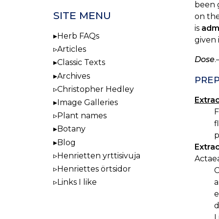
been g
SITE MENU
on the
is
adm
Herb FAQs
given 
Articles
Dose
.
Classic Texts
Archives
PREP
Christopher Hedley
Extra
Image Galleries
F
Plant names
f
Botany
p
Blog
Extra
Henrietten yrttisivuja
Actae
Henriettes örtsidor
C
Links I like
a
e
d
L