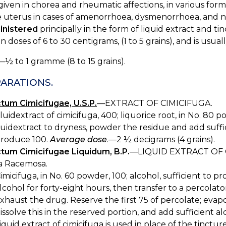
iven in chorea and rheumatic affections, in various forms
 uterus in cases of amenorrhoea, dysmenorrhoea, and neu
inistered
principally in the form of liquid extract and tin
in doses of 6 to 30 centigrams, (1 to 5 grains), and is usua
—½ to 1 gramme (8 to 15 grains).
ARATIONS.
ctum Cimicifugae, U.S.P.
—EXTRACT OF CIMICIFUGA.
luidextract of cimicifuga, 400; liquorice root, in No. 80 
luidextract to dryness, powder the residue and add suffi
roduce 100.
Average dose
.—2 ½ decigrams (4 grains).
ctum Cimicifugae Liquidum, B.P.
—LIQUID EXTRACT OF 
a Racemosa.
imicifuga, in No. 60 powder, 100; alcohol, sufficient to 
lcohol for forty-eight hours, then transfer to a percolato
xhaust the drug. Reserve the first 75 of percolate; evapo
issolve this in the reserved portion, and add sufficient
iquid extract of cimicifuga is used in place of the tinctu