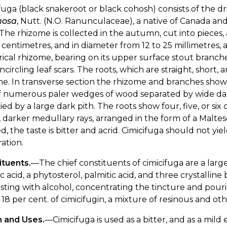
fuga (black snakeroot or black cohosh) consists of the d
mosa
, Nutt. (N.O. Ranunculaceae), a native of Canada and th
 The rhizome is collected in the autumn, cut into pieces,
5 centimetres, and in diameter from 12 to 25 millimetres, a
rical rhizome, bearing on its upper surface stout bran
ncircling leaf scars. The roots, which are straight, short, 
e. In transverse section the rhizome and branches show 
of numerous paler wedges of wood separated by wide dar
ed by a large dark pith. The roots show four, five, or si
 darker medullary rays, arranged in the form of a Maltes
, the taste is bitter and acrid. Cimicifuga should not yie
ration.
ituents.
—The chief constituents of cimicifuga are a large 
lic acid, a phytosterol, palmitic acid, and three crystalli
ting with alcohol, concentrating the tincture and pourin
18 per cent. of cimicifugin, a mixture of resinous and othe
n and Uses.
—Cimicifuga is used as a bitter, and as a mild 