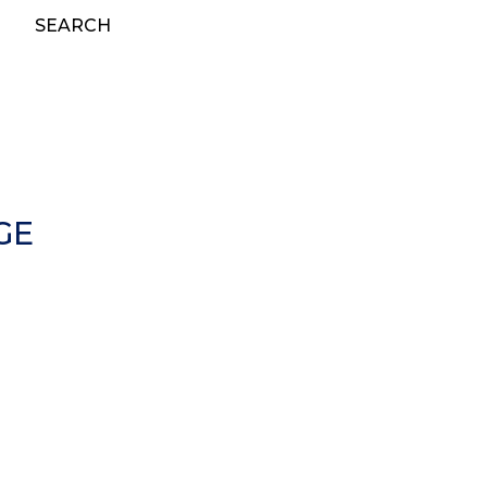
SEARCH
GE