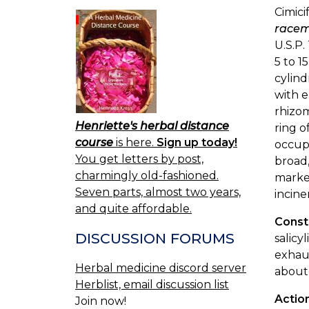
Cimici
race
U.S.P.
5 to 1
cylind
with e
rhizom
Henriette's herbal distance
ring 
course
is here.
Sign up today!
occupi
You get letters by post,
broad,
charmingly old-fashioned.
marked
Seven parts, almost two years,
incine
and quite affordable.
Const
DISCUSSION FORUMS
salicy
exhaus
Herbal medicine discord server
about 
Herblist, email discussion list
Actio
Join now!