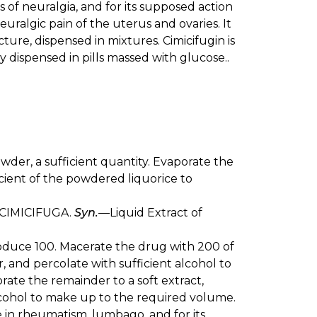
 of neuralgia, and for its supposed action
ralgic pain of the uterus and ovaries. It
cture, dispensed in mixtures. Cimicifugin is
lly dispensed in pills massed with glucose..
powder, a sufficient quantity. Evaporate the
cient of the powdered liquorice to
CIMICIFUGA.
Syn.
—Liquid Extract of
produce 100. Macerate the drug with 200 of
r, and percolate with sufficient alcohol to
rate the remainder to a soft extract,
 alcohol to make up to the required volume.
re in rheumatism, lumbago, and for its