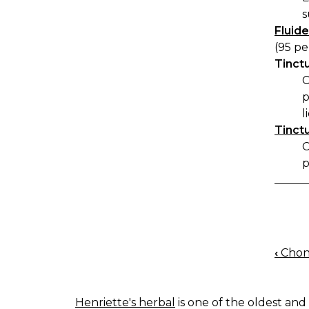
s
Fluide
(95 pe
Tinctu
C
p
l
Tinctu
C
p
‹
Chon
BOO
NAV
Henriette's herbal
is one of the oldest and 