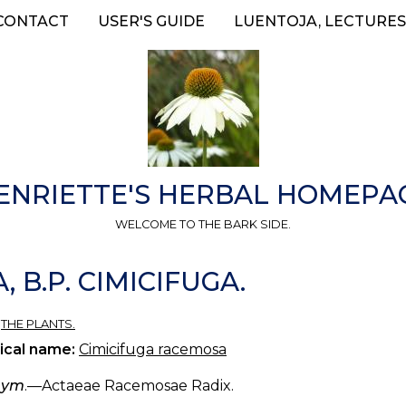
CONTACT
USER'S GUIDE
LUENTOJA, LECTURES
ENRIETTE'S HERBAL HOMEPA
WELCOME TO THE BARK SIDE.
 B.P. CIMICIFUGA.
»
THE PLANTS.
ical name:
Cimicifuga racemosa
nym
.—Actaeae Racemosae Radix.