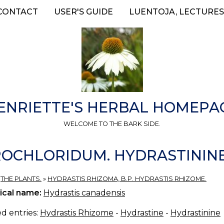
CONTACT
USER'S GUIDE
LUENTOJA, LECTURES
ENRIETTE'S HERBAL HOMEPA
WELCOME TO THE BARK SIDE.
OCHLORIDUM. HYDRASTININ
»
THE PLANTS.
»
HYDRASTIS RHIZOMA, B.P. HYDRASTIS RHIZOME.
ical name:
Hydrastis canadensis
d entries:
Hydrastis Rhizome
-
Hydrastine
-
Hydrastinine