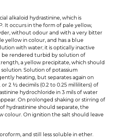
ificial alkaloid hydrastinine, which is
P. It occurs in the form of pale yellow,
wder, without odour and with a very bitter
le yellow in colour, and has a blue
n with water; it is optically inactive
t be rendered turbid by solution of
rength, a yellow precipitate, which should
 solution. Solution of potassium
gently heating, but separates again on
r 2 ½ decimils (0.2 to 0.25 milliliters) of
stinine hydrochloride in 3 mils of water
sappear. On prolonged shaking or stirring of
 of hydrastinine should separate, the
 colour. On ignition the salt should leave
loroform, and still less soluble in ether.