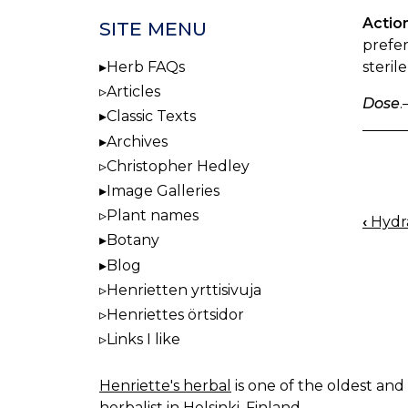
Actio
SITE MENU
prefer
steril
Herb FAQs
Articles
Dose
.
Classic Texts
Archives
Christopher Hedley
Image Galleries
Plant names
‹
Hydra
BOO
Botany
NAV
Blog
Henrietten yrttisivuja
Henriettes örtsidor
Links I like
Henriette's herbal
is one of the oldest and 
herbalist in Helsinki, Finland.