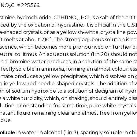
2NO
Cl = 225.566.
2
tinine hydrochloride, C11H11NO
, HCl, is a salt of the art
2
ed by the oxidation of hydrastine. It is official in the U.S.
-shaped crystals, or as a yellowish-white, crystalline po
 It melts at about 210°. The strong aqueous solution is pa
scence, which becomes more pronounced on further dilutio
utral to litmus. An aqueous solution (1 in 20) should no
a; bromine water produces, in a solution of the same st
fectly soluble in ammonia, forming an almost colourless
mate produces a yellow precipitate, which dissolves on 
g in yellow-red needle-shaped crystals. The addition of 2 o
on of sodium hydroxide to a solution of decigram of hydra
 a white turbidity, which, on shaking, should entirely di
olution, or on standing for some time, pure white crystals
atant liquid remaining clear and almost free from yellow
idue.
oluble
in water, in alcohol (1 in 3), sparingly soluble in ch