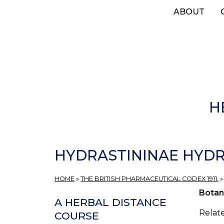
Skip
ABOUT
to
main
content
H
HYDRASTININAE HYDR
HOME
»
THE BRITISH PHARMACEUTICAL CODEX 1911.
Botan
A HERBAL DISTANCE
Relate
COURSE