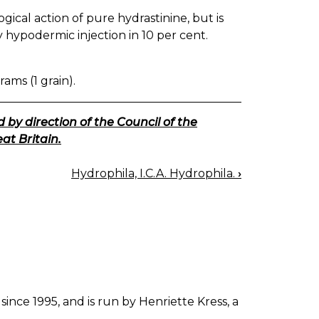
ical action of pure hydrastinine, but is
by hypodermic injection in 10 per cent.
rams (1 grain).
 by direction of the Council of the
at Britain.
Hydrophila, I.C.A. Hydrophila.
›
since 1995, and is run by Henriette Kress, a