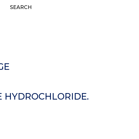
SEARCH
GE
E HYDROCHLORIDE.