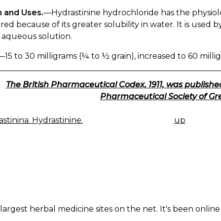
n and Uses.
—Hydrastinine hydrochloride has the physiolog
red because of its greater solubility in water. It is used 
e aqueous solution.
—15 to 30 milligrams (¼ to ½ grain), increased to 60 millig
The British Pharmaceutical Codex, 1911, was published
Pharmaceutical Society of Gre
stinina. Hydrastinine.
up
K
IGATION
largest herbal medicine sites on the net. It's been online 