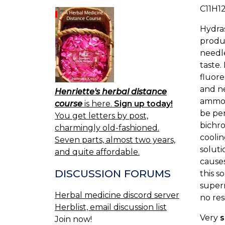
C11H1
Hydras
produc
needle
taste.
fluore
and ne
Henriette's herbal distance
ammoni
course
is here.
Sign up today!
be per
You get letters by post,
bichro
charmingly old-fashioned.
coolin
Seven parts, almost two years,
soluti
and quite affordable.
causes
DISCUSSION FORUMS
this s
supern
Herbal medicine discord server
no res
Herblist, email discussion list
Very
s
Join now!