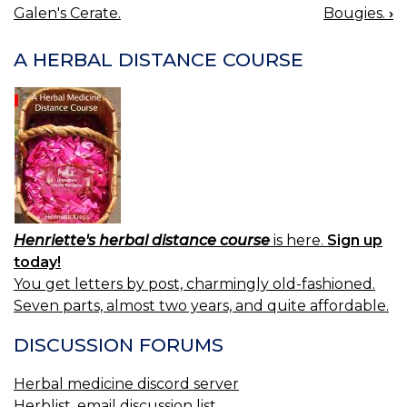
BOOK
Galen's Cerate.
Bougies.
›
NAVIGATION
A HERBAL DISTANCE COURSE
Henriette's herbal distance course
is here.
Sign up
today!
You get letters by post, charmingly old-fashioned.
Seven parts, almost two years, and quite affordable.
DISCUSSION FORUMS
Herbal medicine discord server
Herblist, email discussion list