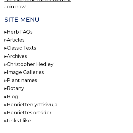
Join now!
SITE MENU
Herb FAQs
Articles
Classic Texts
Archives
Christopher Hedley
Image Galleries
Plant names
Botany
Blog
Henrietten yrttisivuja
Henriettes örtsidor
Links I like