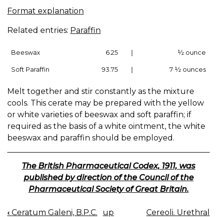
Format explanation
Related entries:
Paraffin
Beeswax
6.25
|
½ ounce
Soft Paraffin
93.75
|
7 ½ ounces
Melt together and stir constantly as the mixture
cools. This cerate may be prepared with the yellow
or white varieties of beeswax and soft paraffin; if
required as the basis of a white ointment, the white
beeswax and paraffin should be employed.
The British Pharmaceutical Codex, 1911, was
published by direction of the Council of the
Pharmaceutical Society of Great Britain.
‹
Ceratum Galeni, B.P.C.
up
Cereoli. Urethral