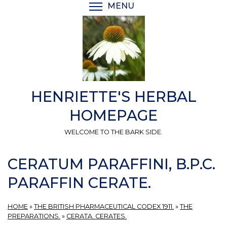
Skip
MENU
TOGGLE MENU VISIBI
to
main
content
HENRIETTE'S HERBAL
HOMEPAGE
WELCOME TO THE BARK SIDE.
CERATUM PARAFFINI, B.P.C.
PARAFFIN CERATE.
HOME
»
THE BRITISH PHARMACEUTICAL CODEX 1911.
»
THE
PREPARATIONS.
»
CERATA. CERATES.