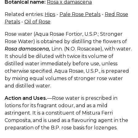
Botanical name:
Rosa x damascena
Related entries:
Hips
-
Pale Rose Petals
-
Red Rose
Petals
-
Oil of Rose
Rose water (Aqua Rosae Fortior, U.S.P.; Stronger
Rose Water) is obtained by distilling the flowers of
Rosa damascena,
Linn. (N.O. Rosaceae), with water.
It should be diluted with twice its volume of
distilled water immediately before use, unless
otherwise specified. Aqua Rosae, U.S.P., is prepared
by mixing equal volumes of stronger rose water
and distilled water.
Action and Uses.
—Rose water is prescribed in
lotions for its fragrant odour, and as a mild
astringent. It is a constituent of Mistura Ferri
Composita, and is used as a flavouring agent in the
preparation of the B.P. rose basis for lozenges.