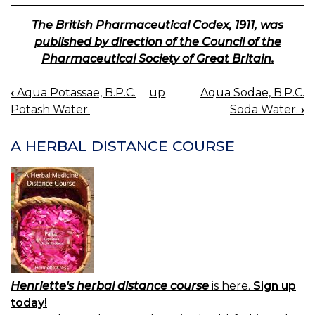
The British Pharmaceutical Codex, 1911, was
published by direction of the Council of the
Pharmaceutical Society of Great Britain.
‹
Aqua Potassae, B.P.C.
up
Aqua Sodae, B.P.C.
BOOK
Potash Water.
Soda Water.
›
NAVIGATION
A HERBAL DISTANCE COURSE
Henriette's herbal distance course
is here.
Sign up
today!