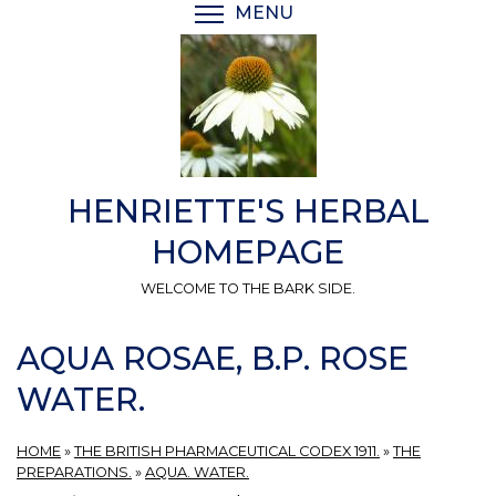
Skip
MENU
TOGGLE MENU VISIBI
to
main
content
HENRIETTE'S HERBAL
HOMEPAGE
WELCOME TO THE BARK SIDE.
AQUA ROSAE, B.P. ROSE
WATER.
HOME
»
THE BRITISH PHARMACEUTICAL CODEX 1911.
»
THE
PREPARATIONS.
»
AQUA. WATER.