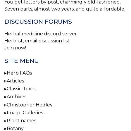
You get letters by post, charmingly old-fashioned.
Seven parts, almost two years, and quite affordable.
DISCUSSION FORUMS
Herbal medicine discord server
Herblist, email discussion list
Join now!
SITE MENU
Herb FAQs
Articles
Classic Texts
Archives
Christopher Hedley
Image Galleries
Plant names
Botany