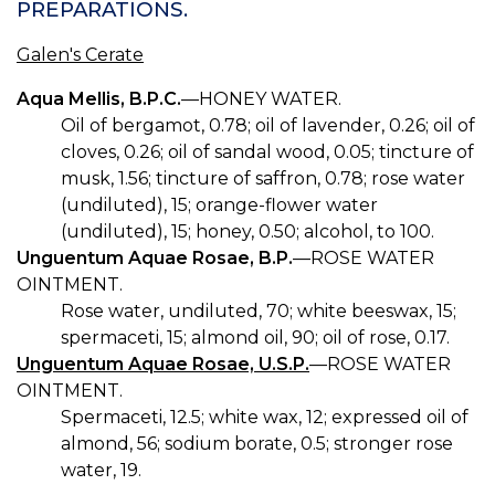
PREPARATIONS.
Galen's Cerate
Aqua Mellis, B.P.C.
—HONEY WATER.
Oil of bergamot, 0.78; oil of lavender, 0.26; oil of
cloves, 0.26; oil of sandal wood, 0.05; tincture of
musk, 1.56; tincture of saffron, 0.78; rose water
(undiluted), 15; orange-flower water
(undiluted), 15; honey, 0.50; alcohol, to 100.
Unguentum Aquae Rosae, B.P.
—ROSE WATER
OINTMENT.
Rose water, undiluted, 70; white beeswax, 15;
spermaceti, 15; almond oil, 90; oil of rose, 0.17.
Unguentum Aquae Rosae, U.S.P.
—ROSE WATER
OINTMENT.
Spermaceti, 12.5; white wax, 12; expressed oil of
almond, 56; sodium borate, 0.5; stronger rose
water, 19.